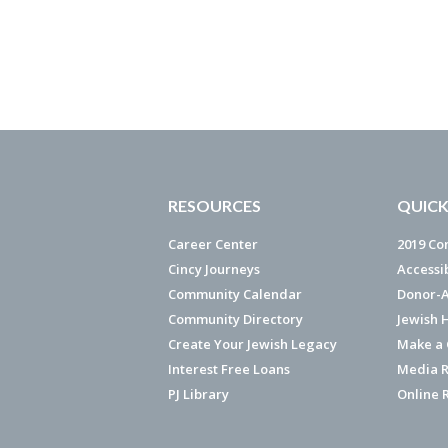
RESOURCES
QUICK
Career Center
2019 Co
Cincy Journeys
Accessi
Community Calendar
Donor-A
Community Directory
Jewish 
Create Your Jewish Legacy
Make a G
Interest Free Loans
Media R
PJ Library
Online 