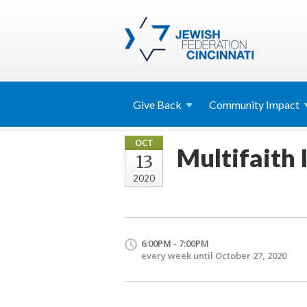
Give
Back
Community
Impact
OCT
Multifaith I
13
2020
6:00PM - 7:00PM
every week until October 27, 2020