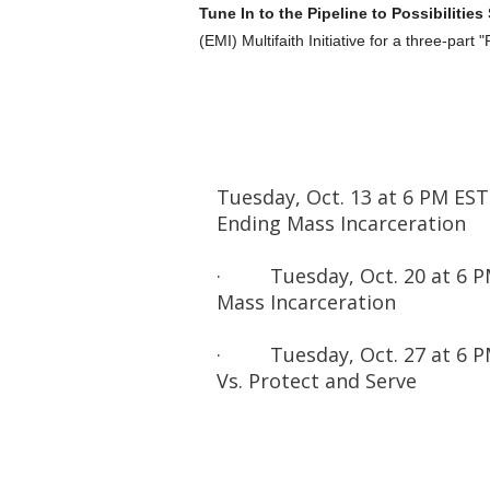
Tune In to the Pipeline to Possibilities
(EMI) Multifaith Initiative for a three-part "
Tuesday, Oct. 13 at 6 PM EST
Ending Mass Incarceration
· Tuesday, Oct. 20 at 6 PM
Mass Incarceration
· Tuesday, Oct. 27 at 6 PM 
Vs. Protect and Serve