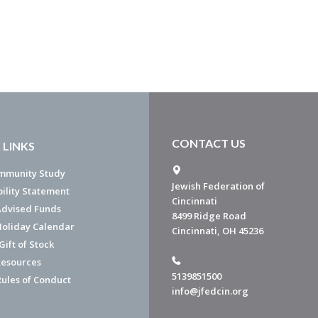
CONTACT US
 LINKS
mmunity Study
Jewish Federation of
bility Statement
Cincinnati
dvised Funds
8499 Ridge Road
Holiday Calendar
Cincinnati, OH 45236
ift of Stock
esources
5139851500
Rules of Conduct
info@jfedcin.org