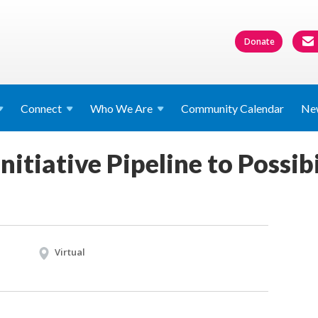
Donate
Connect
Who We
Are
Community Calendar
Ne
nitiative Pipeline to Possibi
Virtual