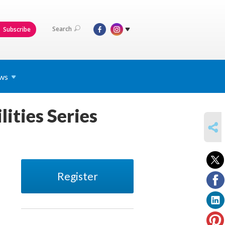
Search
Subscribe
ws
lities Series
SHARE
Register