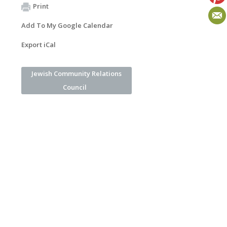
Print
Add To My Google Calendar
Export iCal
Jewish Community Relations
Council