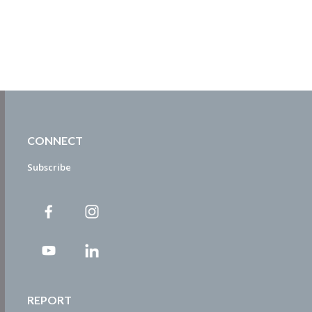
CONNECT
Subscribe
REPORT