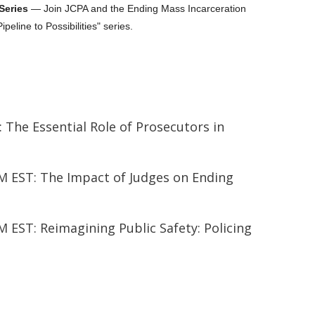
 Series
— Join JCPA and the Ending Mass Incarceration
Pipeline to Possibilities" series.
: The Essential Role of Prosecutors in
 EST: The Impact of Judges on Ending
EST: Reimagining Public Safety: Policing