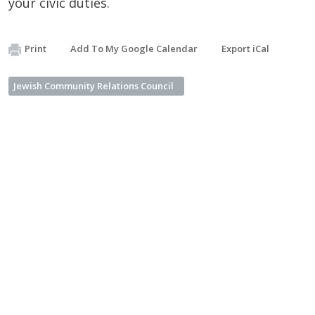
your civic duties.
Print
Add To My Google Calendar
Export iCal
Jewish Community Relations Council