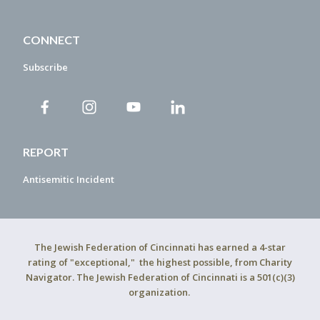
CONNECT
Subscribe
REPORT
Antisemitic Incident
The Jewish Federation of Cincinnati has earned a 4-star
rating of "exceptional," the highest possible, from Charity
Navigator. The Jewish Federation of Cincinnati is a 501(c)(3)
organization.