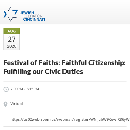
AUG
27
2020
Festival of Faiths: Faithful Citizenship:
Fulfilling our Civic Duties
7:00PM - 8:15PM
Virtual
https://us02web.zoom.us/webinar/register/WN_ubW9KewIR36yW