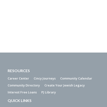
RESOURCES
Career Center
Cincy Journeys
Community Calendar
Community Directory
Create Your Jewish Legacy
Interest Free Loans
PJ Library
QUICK LINKS