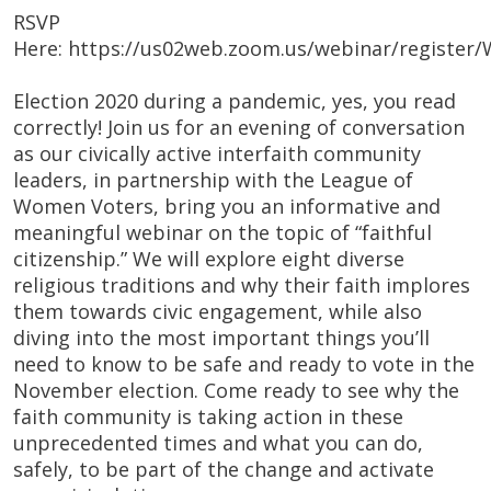
RSVP
Here: https://us02web.zoom.us/webinar/regist
Election 2020 during a pandemic, yes, you read
correctly! Join us for an evening of conversation
as our civically active interfaith community
leaders, in partnership with the League of
Women Voters, bring you an informative and
meaningful webinar on the topic of “faithful
citizenship.” We will explore eight diverse
religious traditions and why their faith implores
them towards civic engagement, while also
diving into the most important things you’ll
need to know to be safe and ready to vote in the
November election. Come ready to see why the
faith community is taking action in these
unprecedented times and what you can do,
safely, to be part of the change and activate