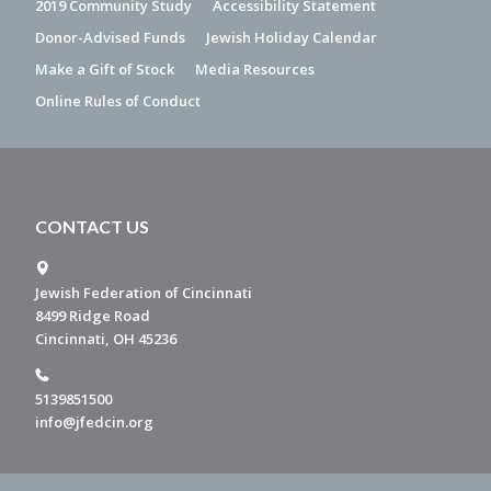
2019 Community Study
Accessibility Statement
Donor-Advised Funds
Jewish Holiday Calendar
Make a Gift of Stock
Media Resources
Online Rules of Conduct
CONTACT US
Jewish Federation of Cincinnati
8499 Ridge Road
Cincinnati, OH 45236
5139851500
info@jfedcin.org