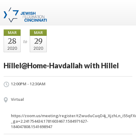
MAR
MAR
28
29
to
2020
2020
Hillel@Home-Havdallah with Hillel
12:00PM - 12:30AM
Virtual
https://zoom.us/meeting/register/tZwuduCuqD4j_XjzhLn_i55qF
_ga=2.241754434.1781603467.1584971627-
184047808.1541698947