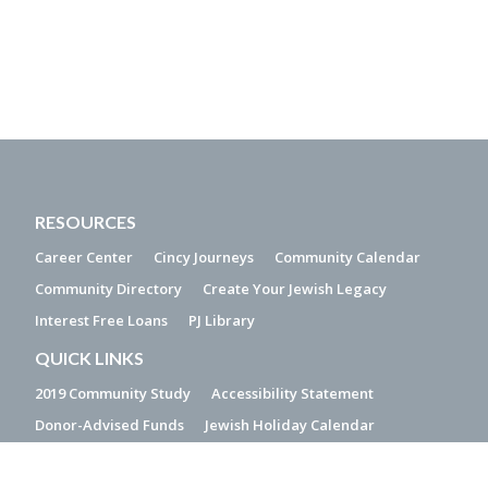
RESOURCES
Career Center
Cincy Journeys
Community Calendar
Community Directory
Create Your Jewish Legacy
Interest Free Loans
PJ Library
QUICK LINKS
2019 Community Study
Accessibility Statement
Donor-Advised Funds
Jewish Holiday Calendar
Make a Gift of Stock
Media Resources