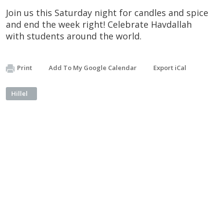
Join us this Saturday night for candles and spice
and end the week right! Celebrate Havdallah
with students around the world.
Print
Add To My Google Calendar
Export iCal
Hillel