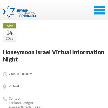
APR
14
2022
Honeymoon Israel Virtual Information
Night
7:00PM - 8:00PM
Virtual
Contact
Stefanie Swiger
sswiger@jfedcin.org