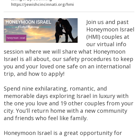
https://jewishcincinnati.org/hmi
Join us and past
Honeymoon Israel
(HMI) couples at
our virtual info
session where we will share what Honeymoon
Israel is all about, our safety procedures to keep
you and your loved one safe on an international
trip, and how to apply!
Spend nine exhilarating, romantic, and
memorable days exploring Israel in luxury with
the one you love and 19 other couples from your
city. You’ll return home with a new community
and friends who feel like family.
Honeymoon Israel is a great opportunity for