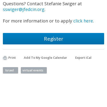
Questions? Contact Stefanie Swiger at
sswiger@jfedcin.org
.
For more information or to apply
click here
.
Register
Print
Add To My Google Calendar
Export iCal
Israel
virtual events