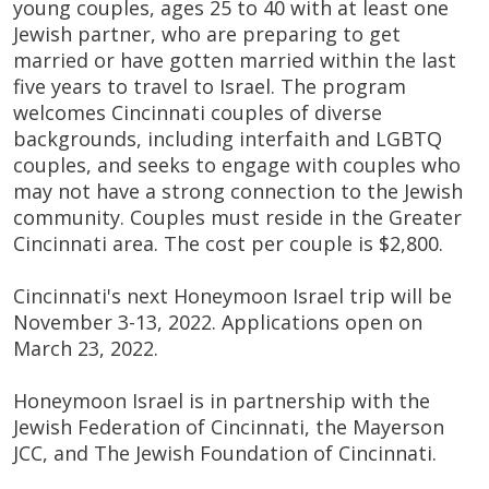
young couples, ages 25 to 40 with at least one
Jewish partner, who are preparing to get
married or have gotten married within the last
five years to travel to Israel. The program
welcomes Cincinnati couples of diverse
backgrounds, including interfaith and LGBTQ
couples, and seeks to engage with couples who
may not have a strong connection to the Jewish
community. Couples must reside in the Greater
Cincinnati area. The cost per couple is $2,800.
Cincinnati's next Honeymoon Israel trip will be
November 3-13, 2022. Applications open on
March 23, 2022.
Honeymoon Israel is in partnership with the
Jewish Federation of Cincinnati, the Mayerson
JCC, and The Jewish Foundation of Cincinnati.