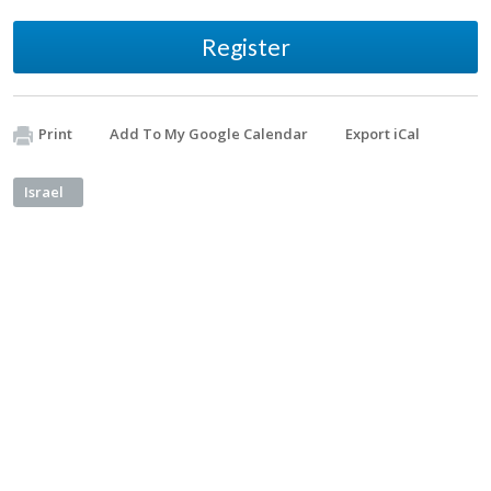
Register
Print
Add To My Google Calendar
Export iCal
Israel