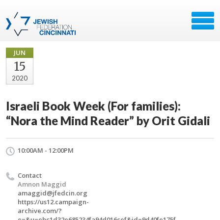
JUN
15
2020
Israeli Book Week (For families):
“Nora the Mind Reader” by Orit Gidali
10:00AM - 12:00PM
Contact
Amnon Maggid
amaggid@jfedcin.org
https://us12.campaign-
archive.com/?
e=&u=ebc1d32e685234fa94d016cef&id=9d40fe175f