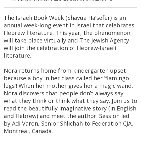
The Israeli Book Week (Shavua Ha’sefer) is an
annual week-long event in Israel that celebrates
Hebrew literature. This year, the phenomenon
will take place virtually and The Jewish Agency
will join the celebration of Hebrew-Israeli
literature.
Nora returns home from kindergarten upset
because a boy in her class called her ‘flamingo
legs’! When her mother gives her a magic wand,
Nora discovers that people don’t always say
what they think or think what they say. Join us to
read the beautifully imaginative story (in English
and Hebrew) and meet the author. Session led
by Adi Varon, Senior Shlichah to Federation CJA,
Montreal, Canada.