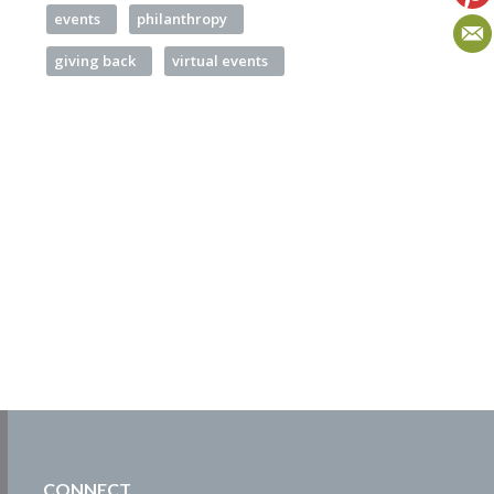
events
philanthropy
giving back
virtual events
CONNECT