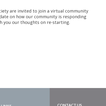
ety are invited to join a virtual community
update on how our community is responding
h you our thoughts on re-starting.
CONTACT US
 LINKS