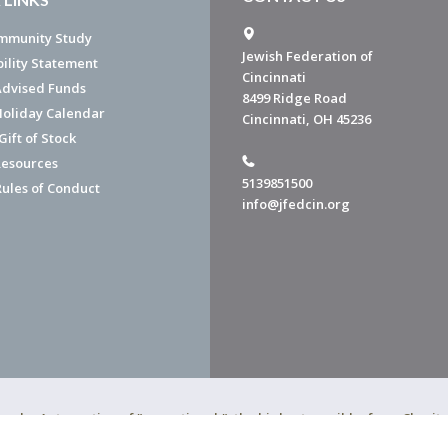
mmunity Study
Jewish Federation of
bility Statement
Cincinnati
dvised Funds
8499 Ridge Road
Holiday Calendar
Cincinnati, OH 45236
ift of Stock
esources
5139851500
Rules of Conduct
info@jfedcin.org
ned a 4-star rating of "exceptional," the highest possible, from Chari
of Cincinnati is a 501(c)(3) organization.