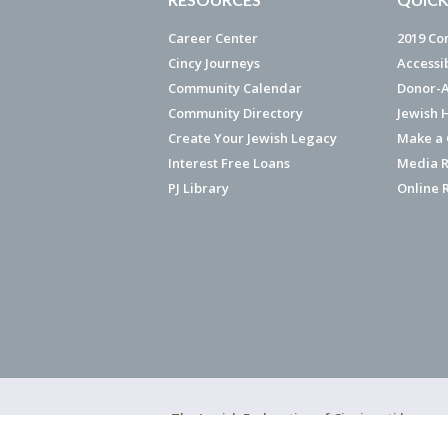
Career Center
2019 Co
Cincy Journeys
Accessi
Community Calendar
Donor-A
Community Directory
Jewish 
Create Your Jewish Legacy
Make a G
Interest Free Loans
Media R
PJ Library
Online 
The Jewish Federation of Cincinnati has ear