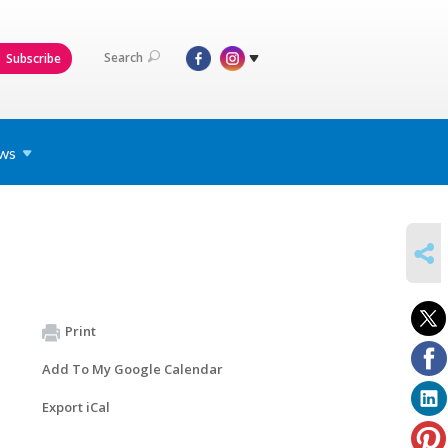
Search
Subscribe
ws
SHARE
Print
Add To My Google Calendar
Export iCal