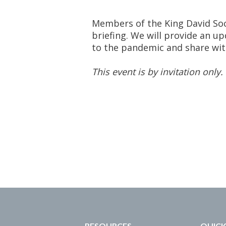
Members of the King David Soci
briefing. We will provide an 
to the pandemic and share wit
This event is by invitation only.
RESOURCES
QUICK