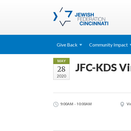
Give
Back
Community
Impact
MAY
JFC-KDS Vi
28
2020
9:00AM - 10:00AM
Vi