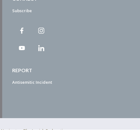
Subscribe
REPORT
Antisemitic Incident
ty Navigator. The Jewish Federation