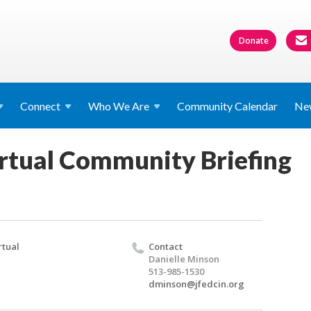
Donate
Connect
Who We
Are
Community Calendar
Ne
rtual Community Briefing
rtual
Contact
Danielle Minson
513-985-1530
dminson@jfedcin.org