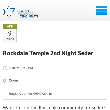
APR
9
2020
Rockdale Temple 2nd Night Seder
5:30PM - 6:30PM
Zoom
https://zoom.us/j/540723446
Want to join the Rockdale community for seder?