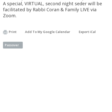
A special, VIRTUAL, second night seder will be
facilitated by Rabbi Coran & Family LIVE via
Zoom.
Print
Add To My Google Calendar
Export iCal
Passover