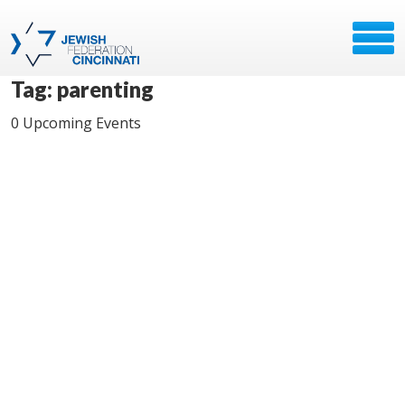
Tag: parenting
0 Upcoming Events