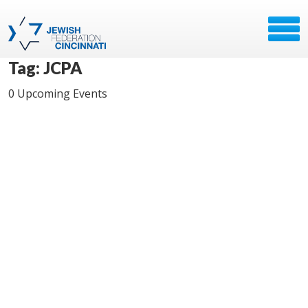
Tag: JCPA
0 Upcoming Events