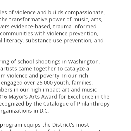
es of violence and builds compassionate,
he transformative power of music, arts,
vers evidence-based, trauma informed
 communities with violence prevention,
l literacy, substance-use prevention, and
ring of school shootings in Washington,
 artists came together to catalyze a
 violence and poverty. In our rich
 engaged over 25,000 youth, families,
ers in our high impact art and music
16 Mayor’s Arts Award for Excellence in the
ecognized by the Catalogue of Philanthropy
rganizations in D.C.
) program equips the District’s most