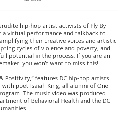
rudite hip-hop artist activists of Fly By
r a virtual performance and talkback to
plifying their creative voices and artistic
upting cycles of violence and poverty, and
ll potential in the process. If you are an
emaker, you won’t want to miss this!
 Positivity,” features DC hip-hop artists
 with poet Isaiah King, all alumni of One
program. The music video was produced
artment of Behavioral Health and the DC
umanities.