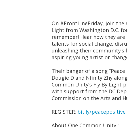
On #FrontLineFriday, join the e
Light from Washington D.C. fo
remember! Hear how they are am
talents for social change, disr
unleashing their community’s fu
aspiring young artist or chang
Their banger of a song “Peace &
Dougie D and Nfinity Zhy along
Common Unity’s Fly By Light 
with support from the DC Dep
Commission on the Arts and H
REGISTER:
bit.ly/peacepositive
About One Common Unity :