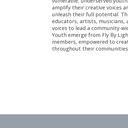
vulnerable, underserved youth 
amplify their creative voices a
unleash their full potential. T
educators, artists, musicians
voices to lead a community-wid
Youth emerge from Fly By Lig
members, empowered to create 
throughout their communities