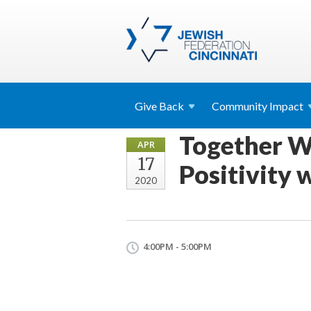
Give
Back
Community
Impact
Together W
APR
17
Positivity 
2020
4:00PM - 5:00PM