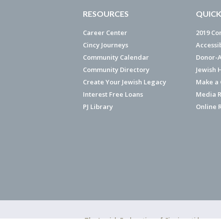
RESOURCES
QUICK
Career Center
2019 Co
Cincy Journeys
Accessi
Community Calendar
Donor-A
Community Directory
Jewish 
Create Your Jewish Legacy
Make a G
Interest Free Loans
Media R
PJ Library
Online 
The Jewish Federation of Cincinnati has ear