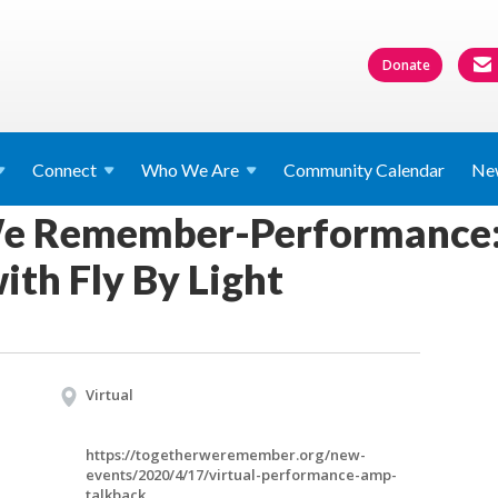
Donate
Connect
Who We
Are
Community Calendar
Ne
e Remember-Performance:
with Fly By Light
Virtual
https://togetherweremember.org/new-
events/2020/4/17/virtual-performance-amp-
talkback