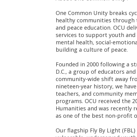
One Common Unity breaks cycl
healthy communities through t
and peace education. OCU deli
services to support youth and
mental health, social-emotiona
building a culture of peace.
Founded in 2000 following a st
D.C., a group of educators and
community-wide shift away from
nineteen-year history, we have
teachers, and community memb
programs. OCU received the 20
Humanities and was recently r
as one of the best non-profit o
Our flagship Fly By Light (FBL