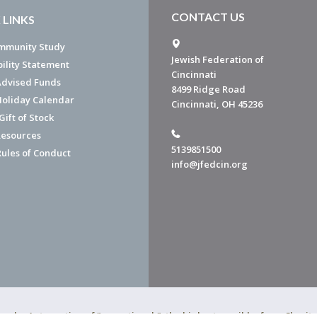
CONTACT US
 LINKS
mmunity Study
Jewish Federation of
bility Statement
Cincinnati
dvised Funds
8499 Ridge Road
Holiday Calendar
Cincinnati, OH 45236
ift of Stock
esources
5139851500
Rules of Conduct
info@jfedcin.org
ned a 4-star rating of "exceptional," the highest possible, from Chari