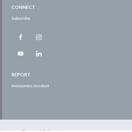
CONNECT
Subscribe
REPORT
Antisemitic Incident
ty Navigator. The Jewish Federation