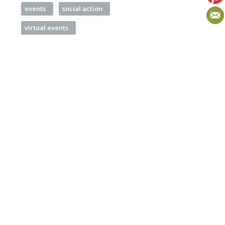
events
social action
virtual events