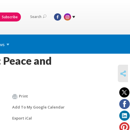
Search
Subscribe
ws
 Peace and
SHARE
Print
Add To My Google Calendar
Export iCal