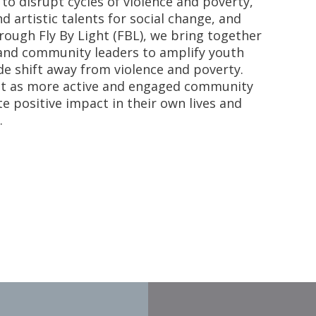
to disrupt cycles of violence and poverty,
nd artistic talents for social change, and
hrough Fly By Light (FBL), we bring together
, and community leaders to amplify youth
e shift away from violence and poverty.
ht as more active and engaged community
positive impact in their own lives and
.