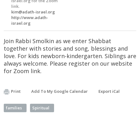
Israel.org for the Zoom
link.
kim@adath-israel.org
http://www.adath-
israel.org
Join Rabbi Smolkin as we enter Shabbat
together with stories and song, blessings and
love. For kids newborn-kindergarten. Siblings are
always welcome. Please register on our website
for Zoom link.
Print
Add To My Google Calendar
Export iCal
families
Spiritual