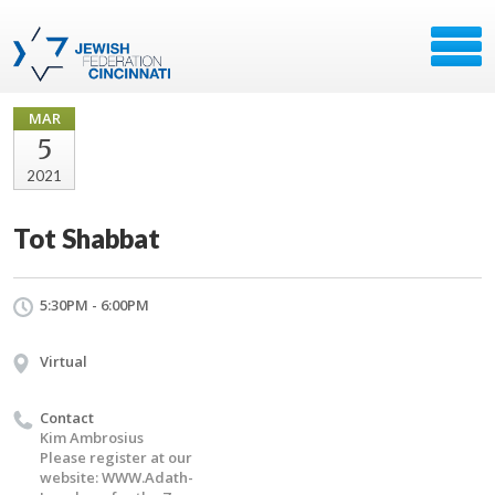
MAR
5
2021
Tot Shabbat
5:30PM - 6:00PM
Virtual
Contact
Kim Ambrosius
Please register at our
website: WWW.Adath-