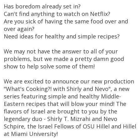
Has boredom already set in?
Can't find anything to watch on Netflix?
Are you sick of having the same food over and
over again?
Need ideas for healthy and simple recipes?
We may not have the answer to all of your
problems, but we made a pretty damn good
show to help solve some of them!
We are excited to announce our new production
"What's Cooking?! with Shirly and Nevo", a new
series featuring simple and healthy Middle-
Eastern recipes that will blow your mind! The
flavors of Israel are brought to you by the
legendary duo - Shirly T. Mizrahi and Nevo
Schpire, the Israel Fellows of OSU Hillel and Hillel
at Miami University!