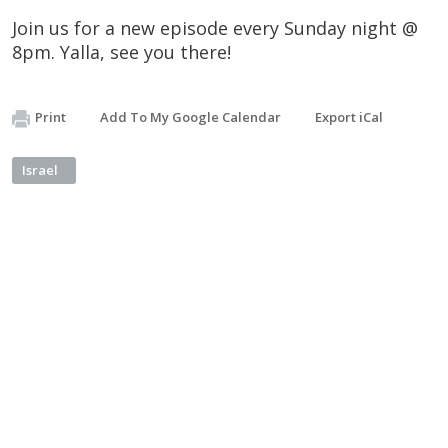
Join us for a new episode every Sunday night @
8pm. Yalla, see you there!
Print
Add To My Google Calendar
Export iCal
Israel