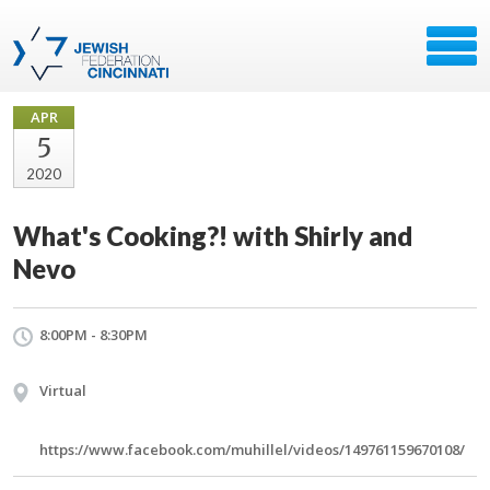
APR
5
2020
What's Cooking?! with Shirly and
Nevo
8:00PM - 8:30PM
Virtual
https://www.facebook.com/muhillel/videos/149761159670108/