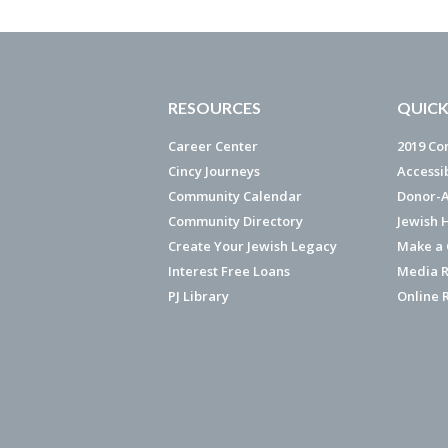
RESOURCES
QUICK
Career Center
2019 Co
Cincy Journeys
Accessi
Community Calendar
Donor-A
Community Directory
Jewish 
Create Your Jewish Legacy
Make a G
Interest Free Loans
Media R
PJ Library
Online 