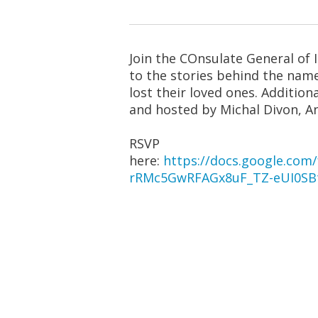
Join the COnsulate General of 
to the stories behind the nam
lost their loved ones. Additi
and hosted by Michal Divon, A
RSVP
here:
https://docs.google.c
rRMc5GwRFAGx8uF_TZ-eUI0SB