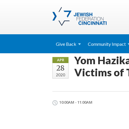
Give
Back
Community
Impact
Yom Hazikar
APR
28
Victims of 
2020
10:00AM - 11:00AM