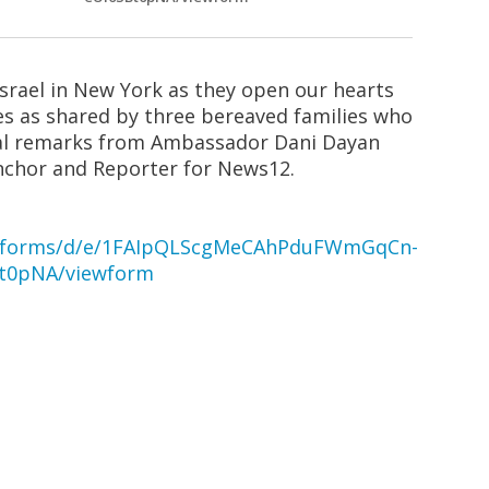
Israel in New York as they open our hearts
es as shared by three bereaved families who
onal remarks from Ambassador Dani Dayan
nchor and Reporter for News12.
om/forms/d/e/1FAIpQLScgMeCAhPduFWmGqCn-
t0pNA/viewform