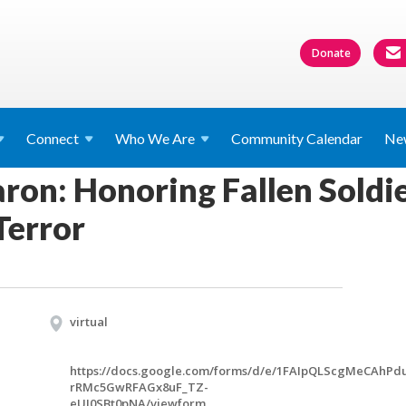
Donate
Connect
Who We
Are
Community Calendar
Ne
on: Honoring Fallen Soldier
Terror
virtual
https://docs.google.com/forms/d/e/1FAIpQLScgMeCAhP
rRMc5GwRFAGx8uF_TZ-
eUI0SBt0pNA/viewform