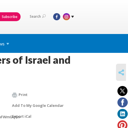
Search
Subscribe
ws
s of Israel and
SHARE
Print
Add To My Google Calendar
Export iCal
duFWmGqCn-