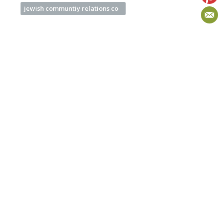
jewish communtiy relations co