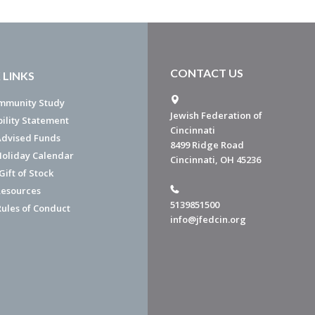
CONTACT US
 LINKS
mmunity Study
Jewish Federation of
bility Statement
Cincinnati
dvised Funds
8499 Ridge Road
Holiday Calendar
Cincinnati, OH 45236
ift of Stock
esources
5139851500
Rules of Conduct
info@jfedcin.org