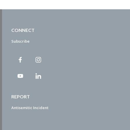
CONNECT
Subscribe
REPORT
Antisemitic Incident