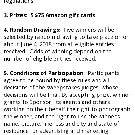
regulations.
3. Prizes: 5 $75 Amazon gift cards
4. Random Drawings:
Five winners will be
selected by random drawing to take place on or
about June 4, 2018 from all eligible entries
received. Odds of winning depend on the
number of eligible entries received.
5. Conditions of Participation
: Participants
agree to be bound by these rules and all
decisions of the sweepstakes judges, whose
decisions will be final. By accepting prize, winner
grants to Sponsor, its agents and others
working on their behalf the right to photograph
the winner, and the right to use the winner’s
name, picture, likeness and city and state of
residence for advertising and marketing