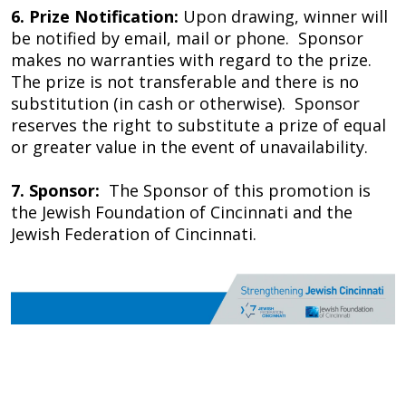
6.
Prize Notification:
Upon drawing, winner will
be notified by email, mail or phone. Sponsor
makes no warranties with regard to the prize.
The prize is not transferable and there is no
substitution (in cash or otherwise). Sponsor
reserves the right to substitute a prize of equal
or greater value in the event of unavailability.
7. Sponsor:
The Sponsor of this promotion is
the Jewish Foundation of Cincinnati and the
Jewish Federation of Cincinnati.