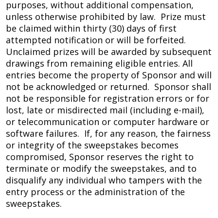
purposes, without additional compensation,
unless otherwise prohibited by law. Prize must
be claimed within thirty (30) days of first
attempted notification or will be forfeited.
Unclaimed prizes will be awarded by subsequent
drawings from remaining eligible entries. All
entries become the property of Sponsor and will
not be acknowledged or returned. Sponsor shall
not be responsible for registration errors or for
lost, late or misdirected mail (including e-mail),
or telecommunication or computer hardware or
software failures. If, for any reason, the fairness
or integrity of the sweepstakes becomes
compromised, Sponsor reserves the right to
terminate or modify the sweepstakes, and to
disqualify any individual who tampers with the
entry process or the administration of the
sweepstakes.