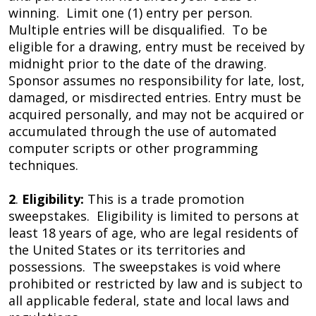
winning. Limit one (1) entry per person.
Multiple entries will be disqualified. To be
eligible for a drawing, entry must be received by
midnight prior to the date of the drawing.
Sponsor assumes no responsibility for late, lost,
damaged, or misdirected entries. Entry must be
acquired personally, and may not be acquired or
accumulated through the use of automated
computer scripts or other programming
techniques.
2
.
Eligibility:
This is a trade promotion
sweepstakes. Eligibility is limited to persons at
least 18 years of age, who are legal residents of
the United States or its territories and
possessions. The sweepstakes is void where
prohibited or restricted by law and is subject to
all applicable federal, state and local laws and