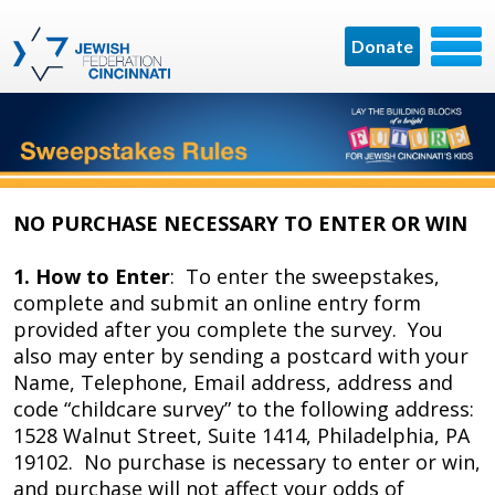
Donate
NO PURCHASE NECESSARY TO ENTER OR WIN
1. How to Enter
: To enter the sweepstakes,
complete and submit an online entry form
provided after you complete the survey. You
also may enter by sending a postcard with your
Name, Telephone, Email address, address and
code “childcare survey” to the following address:
1528 Walnut Street, Suite 1414, Philadelphia, PA
19102. No purchase is necessary to enter or win,
and purchase will not affect your odds of