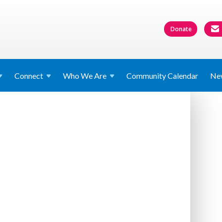
Donate
Connect
Who We
Are
Community Calendar
Ne