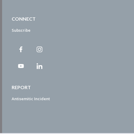
CONNECT
Subscribe
REPORT
Antisemitic Incident