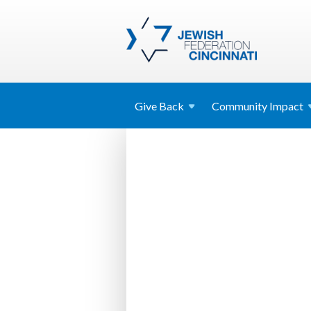
Give
Back
Community
Impact