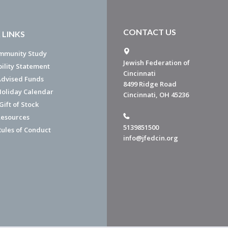
CONTACT US
 LINKS
mmunity Study
Jewish Federation of
bility Statement
Cincinnati
dvised Funds
8499 Ridge Road
Holiday Calendar
Cincinnati, OH 45236
ift of Stock
esources
5139851500
Rules of Conduct
info@jfedcin.org