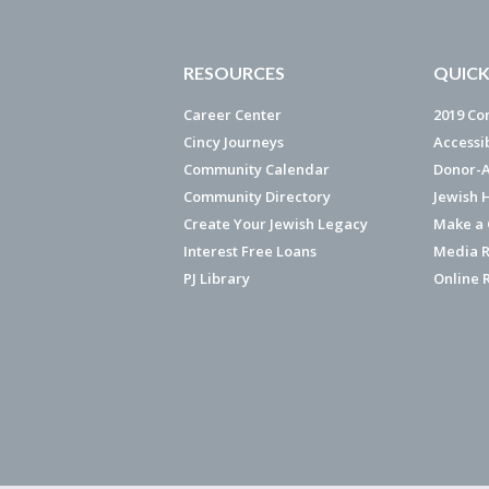
RESOURCES
QUICK
Career Center
2019 Co
Cincy Journeys
Accessi
Community Calendar
Donor-A
Community Directory
Jewish 
Create Your Jewish Legacy
Make a G
Interest Free Loans
Media R
PJ Library
Online 