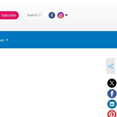
Search
Subscribe
ws
SHARE