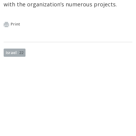
with the organization’s numerous projects.
Print
Israel
22