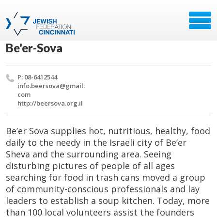
Be'er-Sova
P: 08-6412544
info.​beersova@​gmail.​
com
http://​beersova.​org.​il
Be’er Sova supplies hot, nutritious, healthy, food
daily to the needy in the Israeli city of Be’er
Sheva and the surrounding area. Seeing
disturbing pictures of people of all ages
searching for food in trash cans moved a group
of community-conscious professionals and lay
leaders to establish a soup kitchen. Today, more
than 100 local volunteers assist the founders