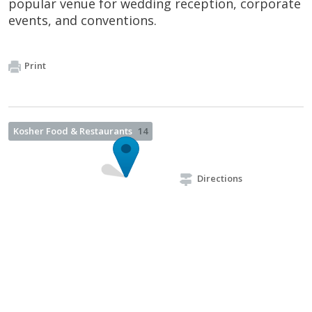
popular venue for wedding reception, corporate
events, and conventions.
Print
Kosher Food & Restaurants
14
Directions