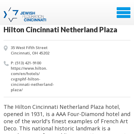
Hilton Cincinnati Netherland Plaza
35 West Fifth Street
Cincinnati, OH 45202
P: (513) 421-9100
https://​www.​hilton.​
com/​en/​hotels/​
cvgnphf-hilton-
cincinnati-netherland-
plaza/​
The Hilton Cincinnati Netherland Plaza hotel,
opened in 1931, is a AAA Four-Diamond hotel and
one of the world's finest examples of French Art
Deco. This national historic landmark is a