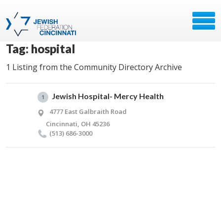
Tag: hospital
1 Listing from the Community Directory Archive
Jewish Hospital- Mercy Health
1
4777 East Galbraith Road
Cincinnati, OH 45236
(513) 686-3000