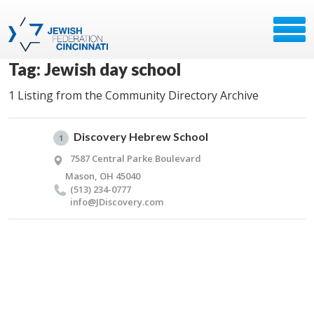
Tag: Jewish day school
1 Listing from the Community Directory Archive
Discovery Hebrew School
1
7587 Central Parke Boulevard
Mason, OH 45040
(513) 234-0777
info@​JDiscovery.​com