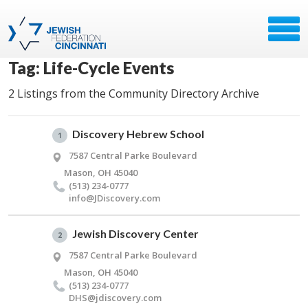
Tag: Life-Cycle Events
2 Listings from the Community Directory Archive
Discovery Hebrew School
1
7587 Central Parke Boulevard
Mason, OH 45040
(513) 234-0777
info@​JDiscovery.​com
Jewish Discovery Center
2
7587 Central Parke Boulevard
Mason, OH 45040
(513) 234-0777
DHS@​jdiscovery.​com