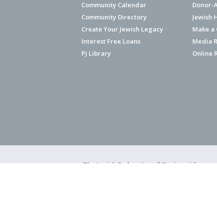
Community Calendar
Donor-A
Community Directory
Jewish 
Create Your Jewish Legacy
Make a G
Interest Free Loans
Media R
PJ Library
Online 
The Jewish Federation of Cincinnati has ear