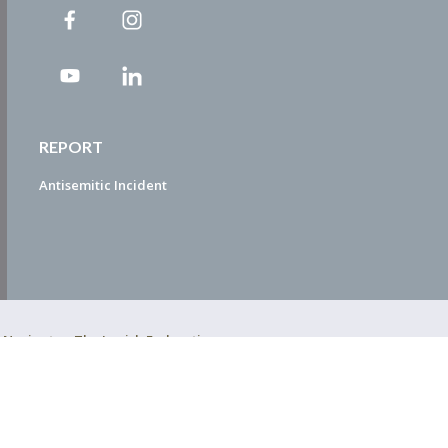
REPORT
Antisemitic Incident
ty Navigator. The Jewish Federation