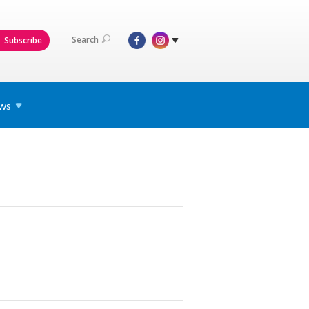
Search
Subscribe
ws