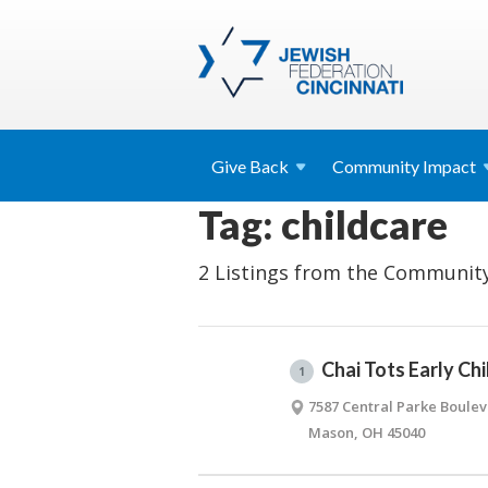
Give
Back
Community
Impact
Tag: childcare
2 Listings from the Community
Chai Tots Early Ch
1
7587 Central Parke Boule
Mason, OH 45040