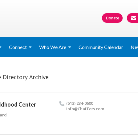
Donate
Connect
Who We
Are
Community Calendar
Ne
 Directory Archive
(513) 234-0600
ildhood Center
info@​ChaiTots.​com
vard