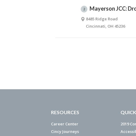
Mayerson JCC: Dro
2
8485 Ridge Road
Cincinnati, OH 45236
RESOURCES
QUICK
Career Center
2019 Co
Cincy Journeys
Accessi