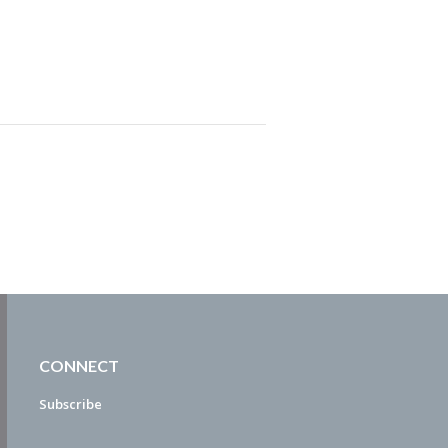
CONNECT
Subscribe