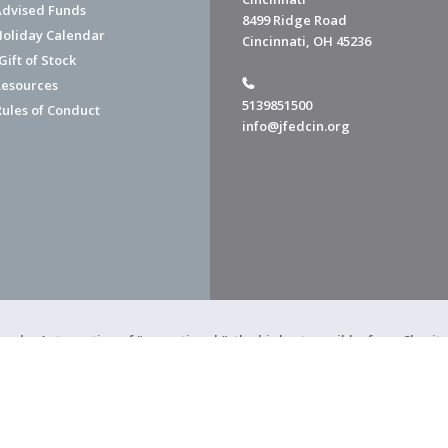
dvised Funds
8499 Ridge Road
Holiday Calendar
Cincinnati, OH 45236
ift of Stock
esources
5139851500
Rules of Conduct
info@jfedcin.org
ned a 4-star rating of "exceptional," the highest possible, from Chari
of Cincinnati is a 501(c)(3) organization.