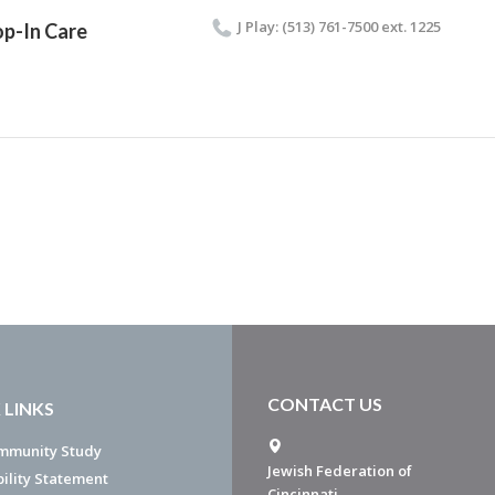
J Play: (513) 761-7500 ext. 1225
p-In Care
CONTACT US
 LINKS
mmunity Study
Jewish Federation of
bility Statement
Cincinnati