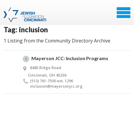
Tag: inclusion
1 Listing from the Community Directory Archive
Mayerson JCC: Inclusion Programs
1
8485 Ridge Road
Cincinnati, OH 45236
(513) 761-7500 ext. 1296
inclusion@​mayersonjcc.​org