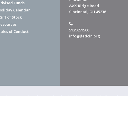
dvised Funds
8499 Ridge Road
Holiday Calendar
Cincinnati, OH 45236
ift of Stock
esources
5139851500
Rules of Conduct
info@jfedcin.org
ned a 4-star rating of "exceptional," the highest possible, from Chari
of Cincinnati is a 501(c)(3) organization.