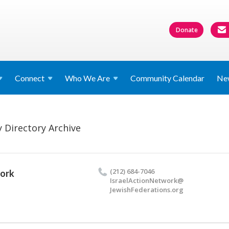
Donate
Connect
Who We
Are
Community Calendar
Ne
 Directory Archive
(212) 684-7046
work
IsraelActionNetwork@​
JewishFederations.​org