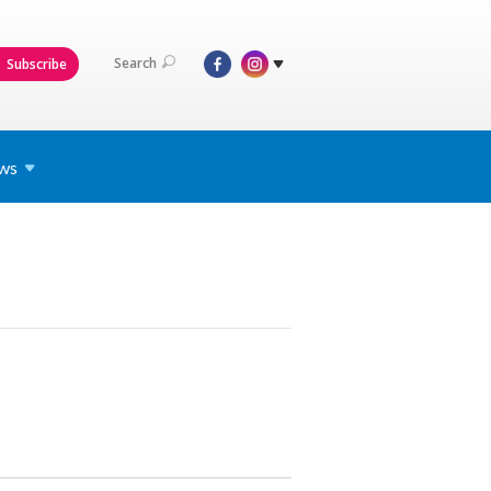
Search
Subscribe
ws