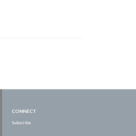
CONNECT
Subscribe