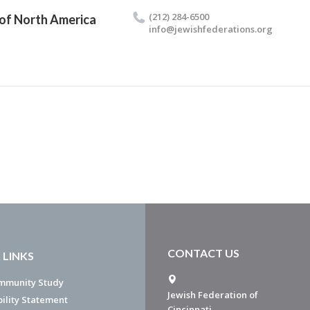
(212) 284-6500
 of North America
info@​jewishfederations.​org
CONTACT US
 LINKS
mmunity Study
Jewish Federation of
bility Statement
Cincinnati