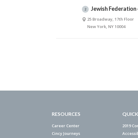
Jewish Federation
2
25 Broadway, 17th Floor
New York, NY 10004
RESOURCES
QUICK
Career Center
2019 Co
Cincy Journeys
Accessi