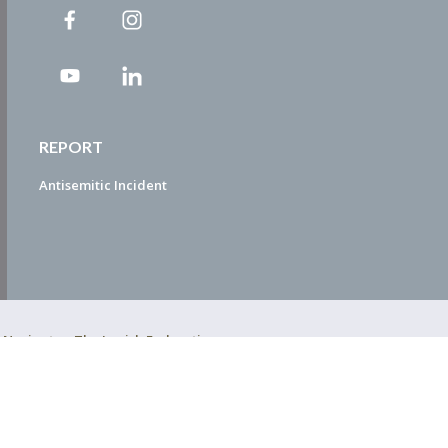
REPORT
Antisemitic Incident
ty Navigator. The Jewish Federation