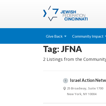
Give
Back
Community
Impact
Tag: JFNA
2 Listings from the Community
Israel Action Net
1
25 Broadway, Suite 1700
New York, NY 10004