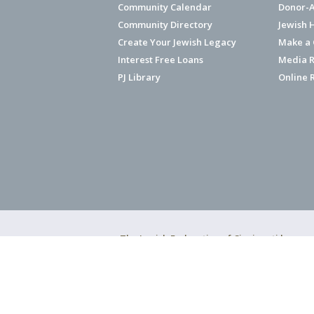
Community Calendar
Donor-A
Community Directory
Jewish 
Create Your Jewish Legacy
Make a G
Interest Free Loans
Media R
PJ Library
Online 
The Jewish Federation of Cincinnati has ear