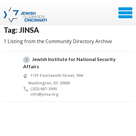
Tag: JINSA
1 Listing from the Community Directory Archive
Jewish Institute for National Security
1
Affairs
1101 Fourteenth Street, NW
Washington, DC 20005
(202) 667-3900
info@​jinsa.​org