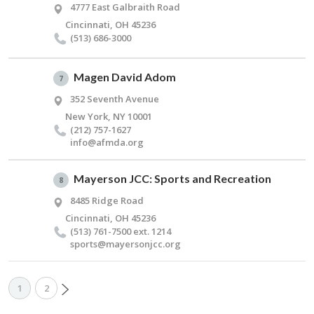
4777 East Galbraith Road
Cincinnati, OH 45236
(513) 686-3000
Magen David Adom
7
352 Seventh Avenue
New York, NY 10001
(212) 757-1627
info@​afmda.​org
Mayerson JCC: Sports and Recreation
8
8485 Ridge Road
Cincinnati, OH 45236
(513) 761-7500 ext. 1214
sports@​mayersonjcc.​org
1
2