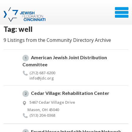
Tag: well
9 Listings from the Community Directory Archive
American Jewish Joint Distribution
1
Committee
(212) 687-6200
info@​jdc.​org
Cedar Village: Rehabilitation Center
2
5467 Cedar Village Drive
Mason, OH 45040
(513) 204-0368
Found House Interfaith Housing Network