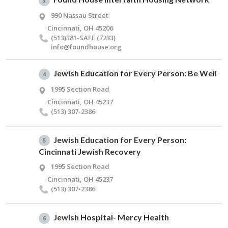
3
990 Nassau Street
Cincinnati, OH 45206
(513)381-SAFE (7233)
info@​foundhouse.​org
Jewish Education for Every Person: Be Well
4
1995 Section Road
Cincinnati, OH 45237
(513) 307-2386
Jewish Education for Every Person:
5
Cincinnati Jewish Recovery
1995 Section Road
Cincinnati, OH 45237
(513) 307-2386
Jewish Hospital- Mercy Health
6