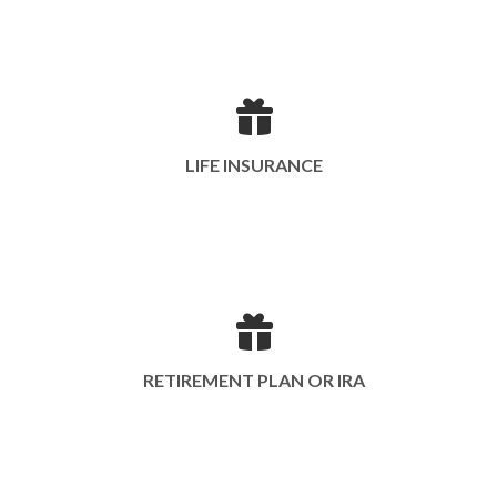
LIFE INSURANCE
RETIREMENT PLAN OR IRA