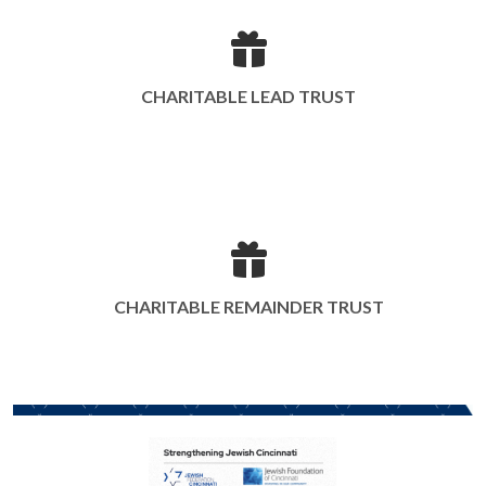
CHARITABLE LEAD TRUST
CHARITABLE REMAINDER TRUST