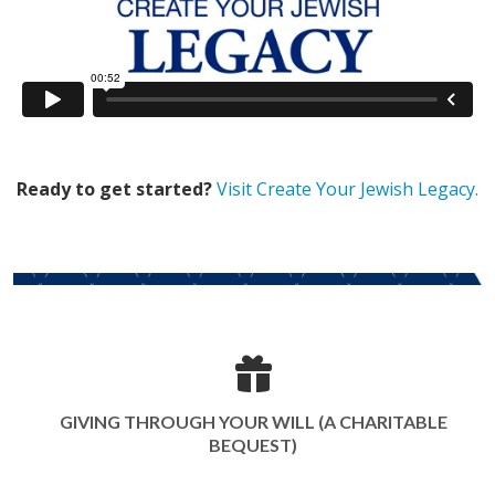
Ready to get started?
Visit Create Your Jewish Legacy.
GIVING THROUGH YOUR WILL (A CHARITABLE
BEQUEST)