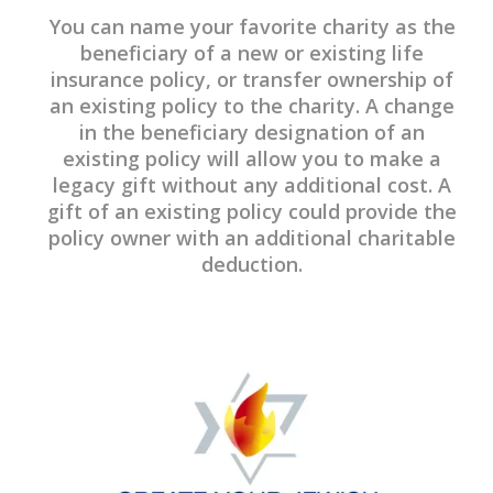
You can name your favorite charity as the
beneficiary of a new or existing life
insurance policy, or transfer ownership of
an existing policy to the charity. A change
in the beneficiary designation of an
existing policy will allow you to make a
legacy gift without any additional cost. A
gift of an existing policy could provide the
policy owner with an additional charitable
deduction.