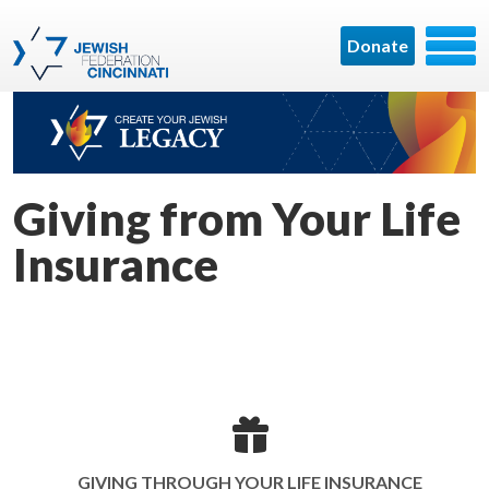
Donate
Giving from Your Life
Insurance
GIVING THROUGH YOUR LIFE INSURANCE