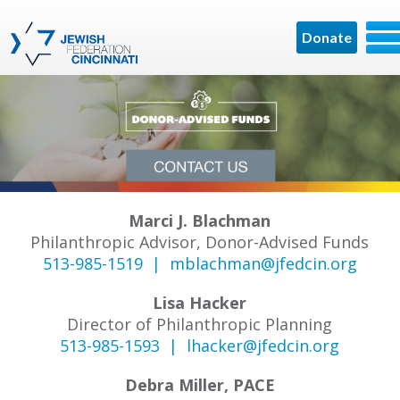
Donate
Marci J. Blachman
Philanthropic Advisor, Donor-Advised Funds
513-985-1519 |
mblachman@jfedcin.org
Lisa Hacker
Director of Philanthropic Planning
513-985-1593 |
lhacker@jfedcin.org
Debra Miller, PACE