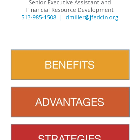
Senior Executive Assistant and
Financial Resource Development
513-985-1508 |
dmiller@jfedcin.org