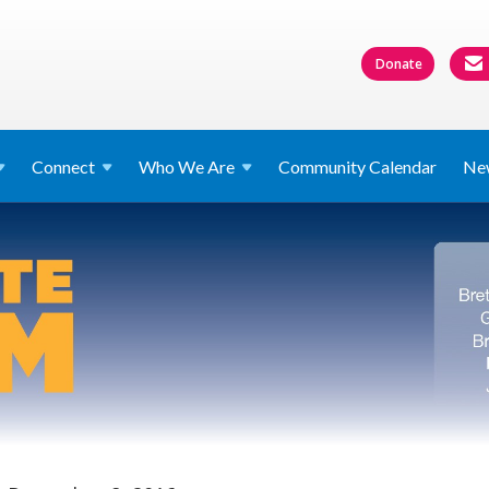
Donate
Connect
Who We
Are
Community Calendar
Ne