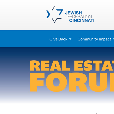
Give
Back
Community
Impact