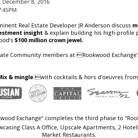
, December 8, 2016
7:45PM
inent Real Estate Developer JR Anderson discuss
m
estment insight
& explain building his high-profil
ood's
$100 million crown jewel.
state Community members at Rookwood Exchange’s 
Mix & mingle
with cocktails & hors d'oeuvres from
wood Exchange" completes the third phase to "Roo
sing Class A Office, Upscale Apartments, 2 Hotels
Market Restaurants.