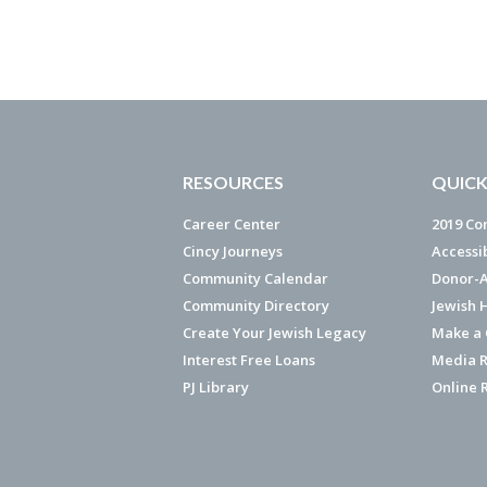
RESOURCES
QUICK
Career Center
2019 Co
Cincy Journeys
Accessi
Community Calendar
Donor-A
Community Directory
Jewish 
Create Your Jewish Legacy
Make a G
Interest Free Loans
Media R
PJ Library
Online 