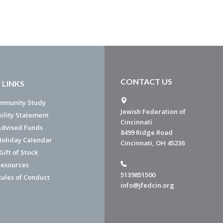
CONTACT US
 LINKS
mmunity Study
Jewish Federation of
bility Statement
Cincinnati
dvised Funds
8499 Ridge Road
Holiday Calendar
Cincinnati, OH 45236
ift of Stock
esources
5139851500
Rules of Conduct
info@jfedcin.org