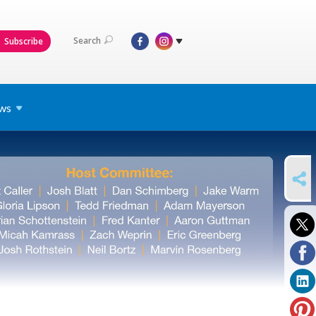
Search
Subscribe
ws
SHARE