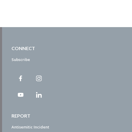
CONNECT
Subscribe
REPORT
Antisemitic Incident