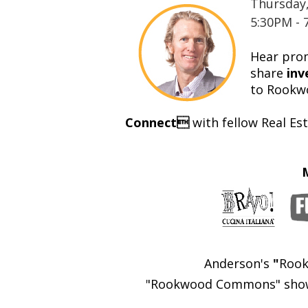
Thursday
5:30PM - 
Hear prom
share
inv
to
Rookw
Connect
with fellow Real E
Anderson's
"
Rook
"Rookwood Commons" showca