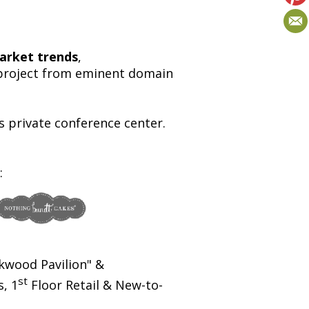
arket trends
,
e project from eminent domain
private conference center.
:
kwood Pavilion" &
st
, 1
Floor Retail & New-to-