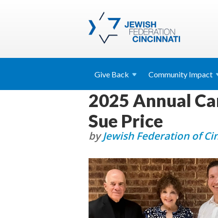
Give
Back
Community
Impact
2025 Annual Ca
Sue Price
by
Jewish Federation of Ci