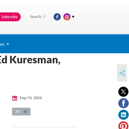
Search
Subscribe
ws
Ed Kuresman,
SHARE
Sep 10, 2024
JFC
81