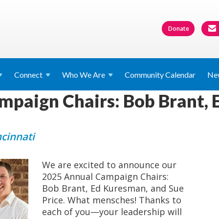
Donate
Connect
Who We
Are
Community Calendar
Ne
mpaign Chairs: Bob Brant, 
ncinnati
We are excited to announce our
2025 Annual Campaign Chairs:
Bob Brant, Ed Kuresman, and Sue
Price. What mensches! Thanks to
each of you—your leadership will