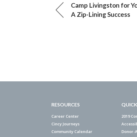
Camp Livingston for Y
A Zip-Lining Success
RESOURCES
QUICK
Career Center
2019 Co
Cincy Journeys
Accessi
Community Calendar
Donor-A