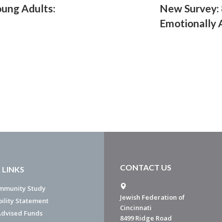
oung Adults:
New Survey: 
Emotionally 
CONTACT US
 LINKS
mmunity Study
Jewish Federation of
bility Statement
Cincinnati
dvised Funds
8499 Ridge Road