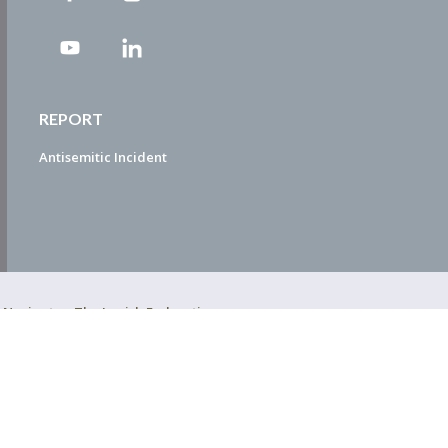
REPORT
Antisemitic Incident
ty Navigator. The Jewish Federation
EDWEB ® Central
Privacy Policy
Terms of Use