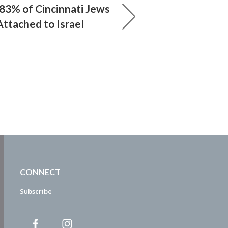
83% of Cincinnati Jews
Attached to Israel
CONNECT
Subscribe