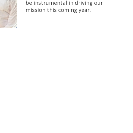
be instrumental in driving our
mission this coming year.