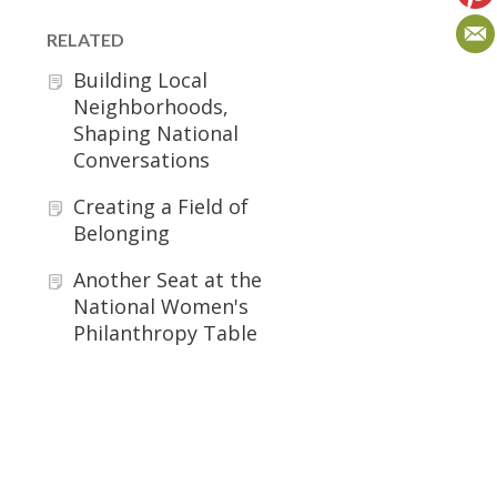
RELATED
Building Local
Neighborhoods,
Shaping National
Conversations
Creating a Field of
Belonging
Another Seat at the
National Women's
Philanthropy Table