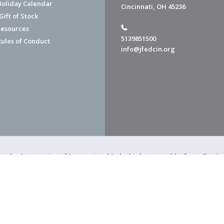
Holiday Calendar
Cincinnati, OH 45236
ift of Stock
esources
5139851500
Rules of Conduct
info@jfedcin.org
ned a 4-star rating of "exceptional," the highest possible, from Chari
of Cincinnati is a 501(c)(3) organization.
f Cincinnati. All Rights Reserved.
Powered by F