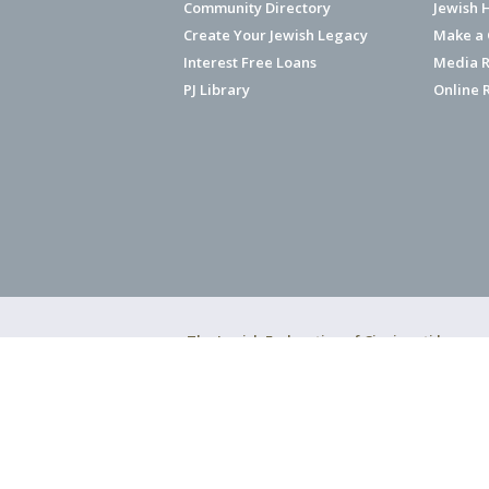
Community Directory
Jewish 
Create Your Jewish Legacy
Make a G
Interest Free Loans
Media R
PJ Library
Online 
The Jewish Federation of Cincinnati has ear
Copyright © 2026 Jewish Federation o