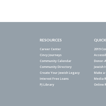
RESOURCES
QUICK
Career Center
2019 Co
Cincy Journeys
Accessi
Community Calendar
Donor-A
Community Directory
Jewish 
Create Your Jewish Legacy
Make a G
Interest Free Loans
Media R
PJ Library
Online 