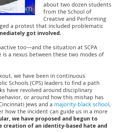
about two dozen students
from the School of
Creative and Performing
ged a protest that included problematic
ediately got involved.
oactive too—and the situation at SCPA
e is a nexus between these two modes of
kout, we have been in continuous
lic Schools (CPS) leaders to find a path
ks have revolved around disciplinary
behavior, or around how this mishap has
incinnati Jews and a
majority-black school
,
r how the incident can guide us in a more
cular, we have proposed and begun to
 creation of an identity-based hate and