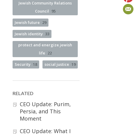
Jewish Community Relations
Council
95
Jewish future
29
Jewish identity
33
protect and energize jewish
life
22
Security
18
social justice
19
RELATED
CEO Update: Purim,
Persia, and This
Moment
CEO Update: What I