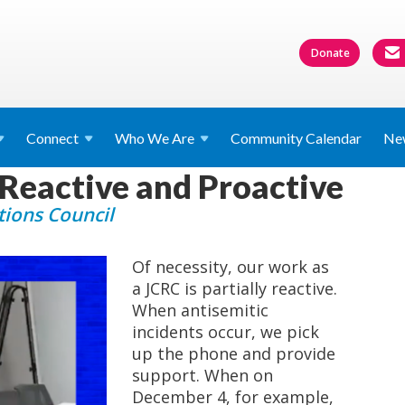
Donate
Connect
Who We
Are
Community Calendar
Ne
 Reactive and Proactive
ions Council
Of necessity, our work as
a JCRC is partially reactive.
When antisemitic
incidents occur, we pick
up the phone and provide
support. When on
December 4, for example,