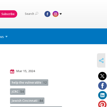
Search
Subscribe
ws
SHARE
Mar 15, 2024
help the vulnerable
12
JCRC
54
Jewish Cincinnati
84