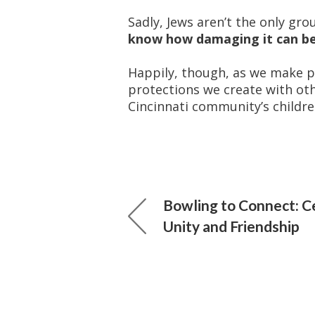
Sadly, Jews aren’t the only gro
know how damaging it can be
Happily, though, as we make pr
protections we create with ot
Cincinnati community’s childre
Bowling to Connect: C
Unity and Friendship