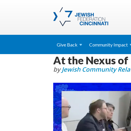
Give
Back
Community
Impact
At the Nexus of
by
Jewish Community Relat