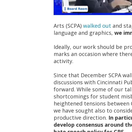
Arts (SCPA)
walked out
and sta
language and graphics,
we imm
Ideally, our work should be pr
marks an occasion where ther
activity.
Since that December SCPA wal
discussions with Cincinnati Pub
forward. While some of our tal
shortcomings for student mis
heightened tensions between C
we have sought also to conside
productive direction.
In parti
develop consensus around the
hate speech policy for CPS.