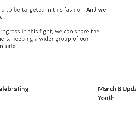
up to be targeted in this fashion.
And we
.
ogress in this fight, we can share the
hers, keeping a wider group of our
n safe.
elebrating
March 8 Upd
Youth