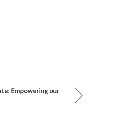
ate: Empowering our