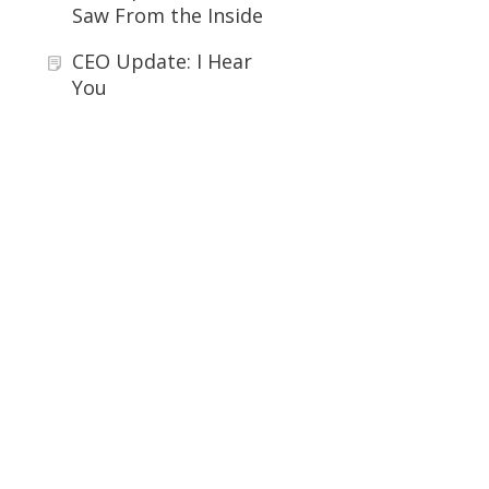
Saw From the Inside
CEO Update: I Hear
You