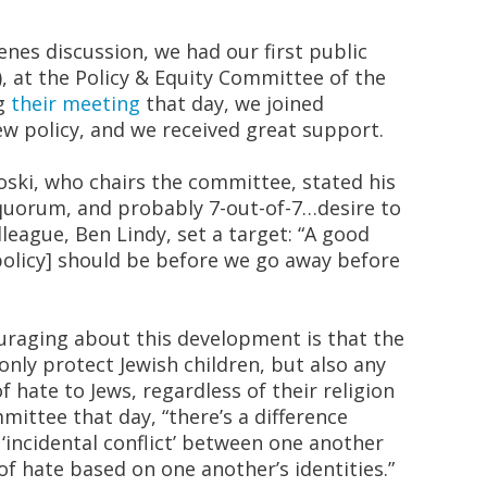
nes discussion, we had our first public
8), at the Policy & Equity Committee of the
ng
their meeting
that day, we joined
ew policy, and we received great support.
ki, who chairs the committee, stated his
 a quorum, and probably 7-out-of-7…desire to
lleague, Ben Lindy, set a target: “A good
policy] should be before we go away before
uraging about this development is that the
 only protect Jewish children, but also any
f hate to Jews, regardless of their religion
mittee that day, “there’s a difference
incidental conflict’ between one another
 of hate based on one another’s identities.”