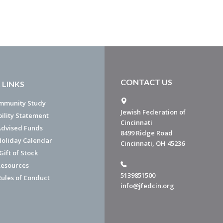
CONTACT US
 LINKS
mmunity Study
Jewish Federation of
bility Statement
Cincinnati
dvised Funds
8499 Ridge Road
Holiday Calendar
Cincinnati, OH 45236
ift of Stock
esources
5139851500
Rules of Conduct
info@jfedcin.org