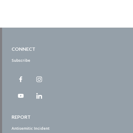
CONNECT
Subscribe
REPORT
Antisemitic Incident