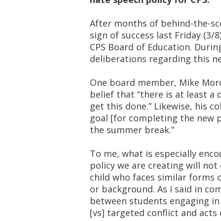
After months of behind-the-sce
sign of success last Friday (3/
CPS Board of Education. Duri
deliberations regarding this n
One board member, Mike Moros
belief that “there is at least
get this done.” Likewise, his co
goal [for completing the new 
the summer break.”
To me, what is especially enco
policy we are creating will not
child who faces similar forms o
or background. As I said in com
between students engaging in ‘
[vs] targeted conflict and acts