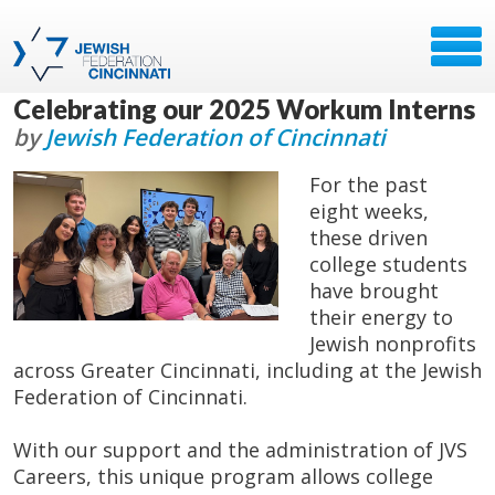
Celebrating our 2025 Workum Interns
by
Jewish Federation of Cincinnati
For the past
eight weeks,
these driven
college students
have brought
their energy to
Jewish nonprofits
across Greater Cincinnati, including at the Jewish
Federation of Cincinnati.
With our support and the administration of JVS
Careers, this unique program allows college