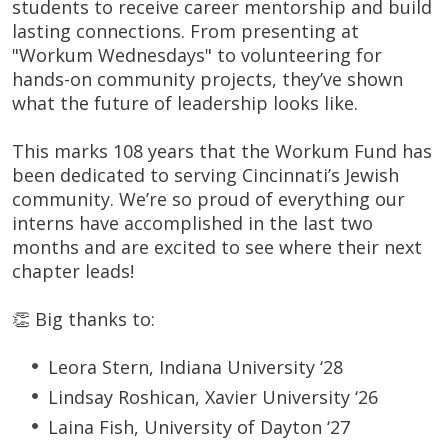
students to receive career mentorship and build
lasting connections. From presenting at
"Workum Wednesdays" to volunteering for
hands-on community projects, they’ve shown
what the future of leadership looks like.
This marks 108 years that the Workum Fund has
been dedicated to serving Cincinnati’s Jewish
community. We’re so proud of everything our
interns have accomplished in the last two
months and are excited to see where their next
chapter leads!
👏 Big thanks to:
Leora Stern, Indiana University ‘28
Lindsay Roshican, Xavier University ‘26
Laina Fish, University of Dayton ‘27