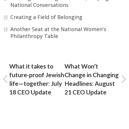
National Conversations
Creating a Field of Belonging
Another Seat at the National Women's
Philanthropy Table
What it takes to
What Won’t
future-proof Jewish
Change in Changing
life—together: July
Headlines: August
18 CEO Update
21 CEO Update