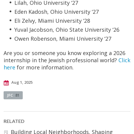
Lilah, Ohio University ‘27
Eden Kadosh, Ohio University ‘27
Eli Zelvy, Miami University ‘28
Yuval Jacobson, Ohio State University ‘26
Owen Robenson, Miami University ‘27
Are you or someone you know exploring a 2026
internship in the Jewish professional world?
Click
here
for more information.
Aug 1, 2025
JFC
81
RELATED
Building Local Neighborhoods, Shaping