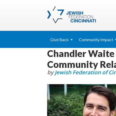
Give
Back
Community
Impact
Chandler Waite
Community Rela
by
Jewish Federation of Ci