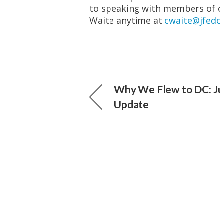
to speaking with members of 
Waite anytime at
cwaite@jfedc
Why We Flew to DC: J
Update