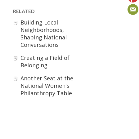
RELATED
Building Local
Neighborhoods,
Shaping National
Conversations
Creating a Field of
Belonging
Another Seat at the
National Women's
Philanthropy Table