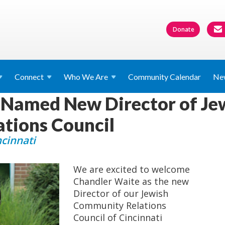
Donate
Connect
Who We
Are
Community Calendar
Ne
 Named New Director of Je
tions Council
ncinnati
We are excited to welcome
Chandler Waite as the new
Director of our Jewish
Community Relations
Council of Cincinnati