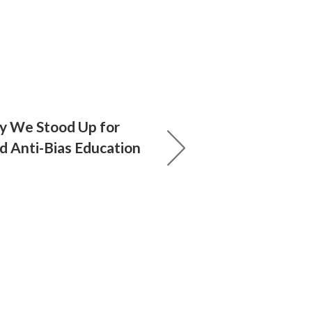
 We Stood Up for
d Anti-Bias Education