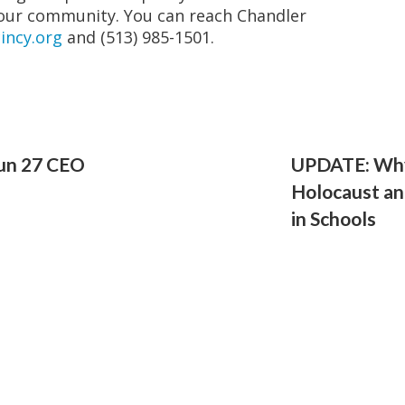
our community. You can reach Chandler
incy.org
and (513) 985-1501.
un 27 CEO
UPDATE: Why
Holocaust an
in Schools