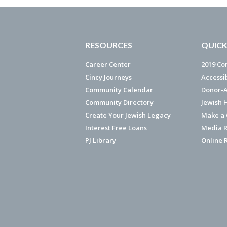
RESOURCES
QUICK
Career Center
2019 Co
Cincy Journeys
Accessi
Community Calendar
Donor-A
Community Directory
Jewish 
Create Your Jewish Legacy
Make a G
Interest Free Loans
Media R
PJ Library
Online 