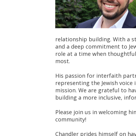
relationship building. With a 
and a deep commitment to Jewi
role at a time when thoughtfu
most.
His passion for interfaith par
representing the Jewish voice 
mission. We are grateful to ha
building a more inclusive, inf
Please join us in welcoming hi
community!
Chandler prides himself on ha