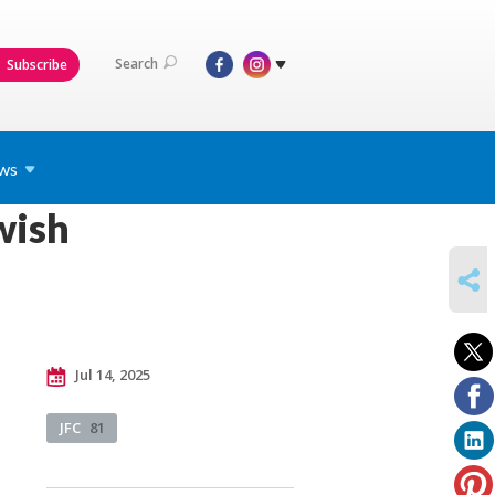
Search
Subscribe
ws
wish
SHARE
Jul 14, 2025
JFC
81