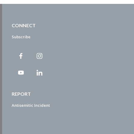
CONNECT
Subscribe
REPORT
Antisemitic Incident