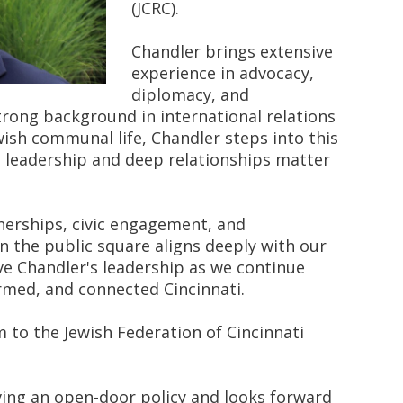
(JCRC).
Chandler brings extensive
experience in advocacy,
diplomacy, and
strong background in international relations
sh communal life, Chandler steps into this
l leadership and deep relationships matter
tnerships, civic engagement, and
in the public square aligns deeply with our
ve Chandler's leadership as we continue
ormed, and connected Cincinnati.
m to the Jewish Federation of Cincinnati
ving an open-door policy and looks forward