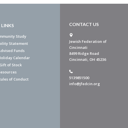
CONTACT US
 LINKS
mmunity Study
Jewish Federation of
bility Statement
Cincinnati
dvised Funds
8499 Ridge Road
Holiday Calendar
Cincinnati, OH 45236
ift of Stock
esources
5139851500
Rules of Conduct
info@jfedcin.org