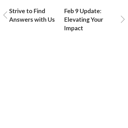
Strive to Find
Feb 9 Update:
Answers with Us
Elevating Your
Impact