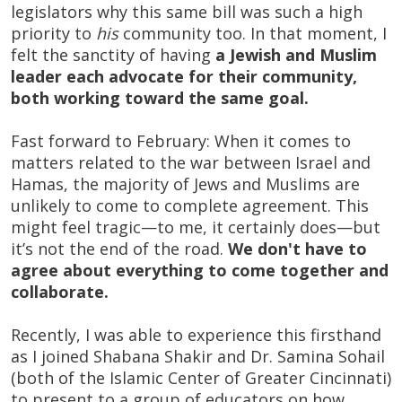
legislators why this same bill was such a high
priority to
his
community too. In that moment, I
felt the sanctity of having
a Jewish and Muslim
leader each advocate for their community,
both working toward the same goal.
Fast forward to February: When it comes to
matters related to the war between Israel and
Hamas, the majority of Jews and Muslims are
unlikely to come to complete agreement. This
might feel tragic—to me, it certainly does—but
it’s not the end of the road.
We don't have to
agree about everything to come together and
collaborate.
Recently, I was able to experience this firsthand
as I joined Shabana Shakir and Dr. Samina Sohail
(both of the Islamic Center of Greater Cincinnati)
to present to a group of educators on how