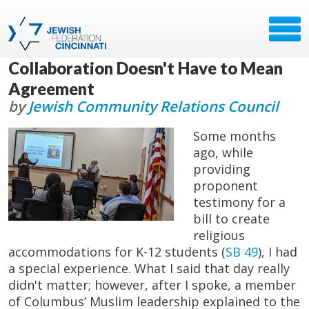
Collaboration Doesn't Have to Mean
Agreement
by
Jewish Community Relations Council
Some months
ago, while
providing
proponent
testimony for a
bill to create
religious
accommodations for K-12 students (
SB 49
), I had
a special experience. What I said that day really
didn't matter; however, after I spoke, a member
of Columbus’ Muslim leadership explained to the