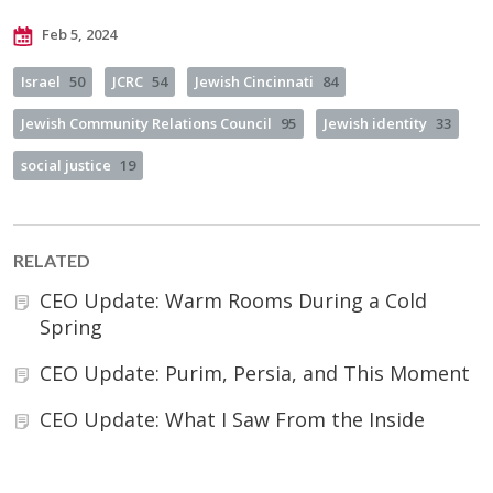
Feb 5, 2024
Israel
50
JCRC
54
Jewish Cincinnati
84
Jewish Community Relations Council
95
Jewish identity
33
social justice
19
RELATED
CEO Update: Warm Rooms During a Cold
Spring
CEO Update: Purim, Persia, and This Moment
CEO Update: What I Saw From the Inside