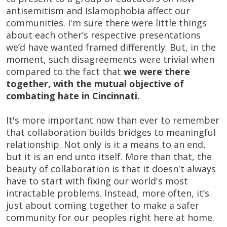
antisemitism and Islamophobia affect our
communities. I'm sure there were little things
about each other’s respective presentations
we’d have wanted framed differently. But, in the
moment, such disagreements were trivial when
compared to the fact that
we were there
together, with the mutual objective of
combating hate in Cincinnati.
It's more important now than ever to remember
that collaboration builds bridges to meaningful
relationship. Not only is it a means to an end,
but it is an end unto itself. More than that, the
beauty of collaboration is that it doesn't always
have to start with fixing our world's most
intractable problems. Instead, more often, it’s
just about coming together to make a safer
community for our peoples right here at home.