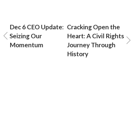
Dec 6 CEO Update:
Cracking Open the
Seizing Our
Heart: A Civil Rights
Momentum
Journey Through
History