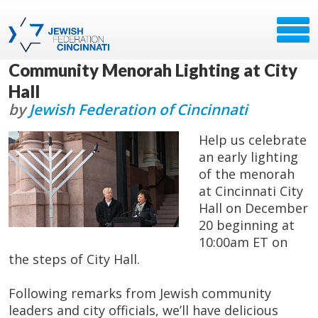
Community Menorah Lighting at City
Hall
by
Jewish Federation of Cincinnati
Help us celebrate
an early lighting
of the menorah
at Cincinnati City
Hall on December
20 beginning at
10:00am ET on
the steps of City Hall.
Following remarks from Jewish community
leaders and city officials, we’ll have delicious