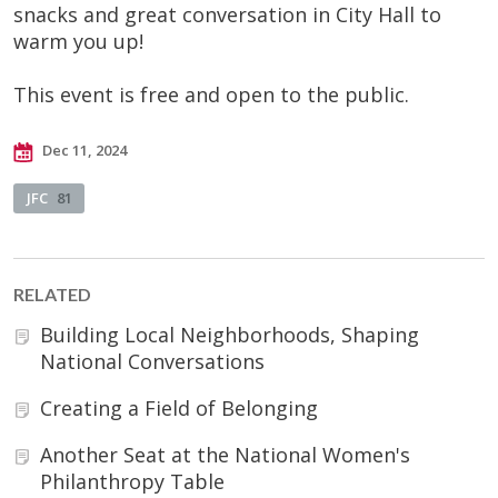
snacks and great conversation in City Hall to
warm you up!
This event is free and open to the public.
Dec 11, 2024
JFC
81
RELATED
Building Local Neighborhoods, Shaping
National Conversations
Creating a Field of Belonging
Another Seat at the National Women's
Philanthropy Table