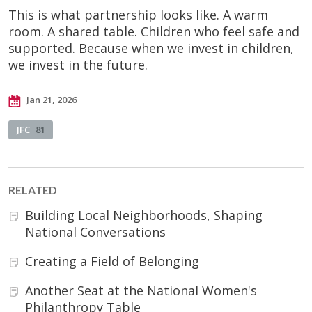
This is what partnership looks like. A warm
room. A shared table. Children who feel safe and
supported. Because when we invest in children,
we invest in the future.
Jan 21, 2026
JFC
81
RELATED
Building Local Neighborhoods, Shaping
National Conversations
Creating a Field of Belonging
Another Seat at the National Women's
Philanthropy Table