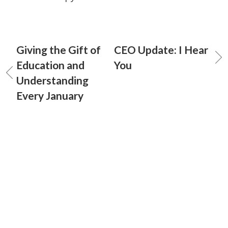
Giving the Gift of
CEO Update: I Hear
Education and
You
Understanding
Every January