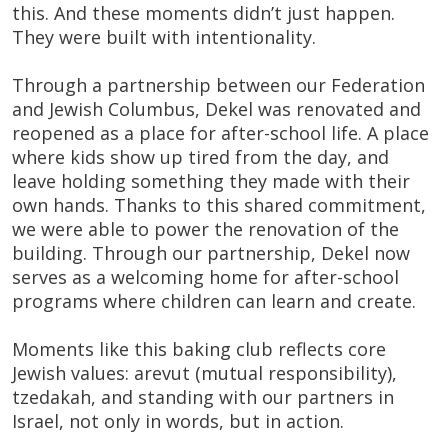
this. And these moments didn’t just happen.
They were built with intentionality.
Through a partnership between our Federation
and Jewish Columbus, Dekel was renovated and
reopened as a place for after-school life. A place
where kids show up tired from the day, and
leave holding something they made with their
own hands. Thanks to this shared commitment,
we were able to power the renovation of the
building. Through our partnership, Dekel now
serves as a welcoming home for after-school
programs where children can learn and create.
Moments like this baking club reflects core
Jewish values: arevut (mutual responsibility),
tzedakah, and standing with our partners in
Israel, not only in words, but in action.