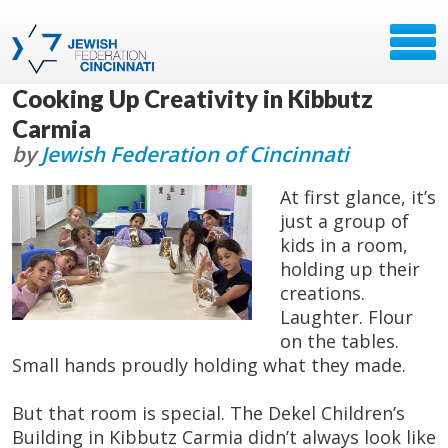
Cooking Up Creativity in Kibbutz
Carmia
by
Jewish Federation of Cincinnati
At first glance, it’s
just a group of
kids in a room,
holding up their
creations.
Laughter. Flour
on the tables.
Small hands proudly holding what they made.
But that room is special. The Dekel Children’s
Building in Kibbutz Carmia didn’t always look like