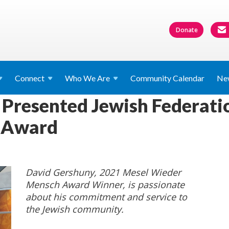
Donate
Connect
Who We
Are
Community Calendar
Ne
Presented Jewish Federati
 Award
David Gershuny, 2021 Mesel Wieder
Mensch Award Winner, is passionate
about his commitment and service to
the Jewish community.