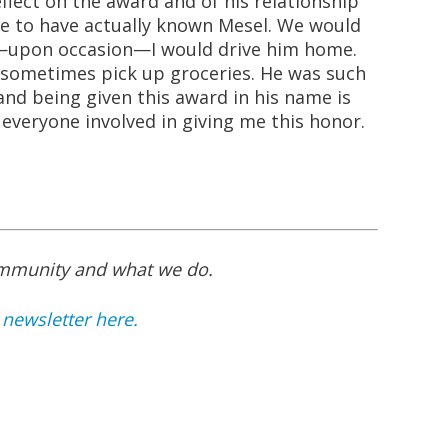
lect on the award and of his relationship
te to have actually known Mesel. We would
—upon occasion—I would drive him home.
 sometimes pick up groceries. He was such
and being given this award in his name is
everyone involved in giving me this honor.
ommunity and what we do.
 newsletter here.