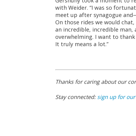
Gershuny took a moment to ref
with Weider. “I was so fortuna
meet up after synagogue and
On those rides we would chat,
an incredible, incredible man, 
overwhelming. I want to thank 
It truly means a lot.”
Thanks for caring about our c
Stay connected:
sign up for our