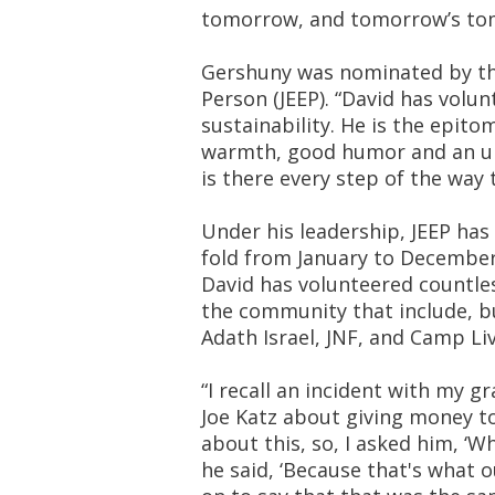
tomorrow, and tomorrow’s to
Gershuny was nominated by the
Person (JEEP). “David has volun
sustainability. He is the epito
warmth, good humor and an up
is there every step of the way t
Under his leadership, JEEP ha
fold from January to December,
David has volunteered countles
the community that include, bu
Adath Israel, JNF, and Camp Li
“I recall an incident with my 
Joe Katz about giving money to 
about this, so, I asked him, ‘
he said, ‘Because that's what ou