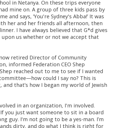
chool in Netanya. On these trips everyone
 had mine on. A group of three kids pass by
e and says, ‘You're Sydney's Abba!’ It was
th her and her friends all afternoon, then
inner. I have always believed that G*d gives
's upon us whether or not we accept that
e now retired Director of Community
tion, informed Federation CEO Shep
Shep reached out to me to see if I wanted
committee—how could I say no? This is
, and that’s how I began my world of Jewish
olved in an organization, I'm involved.
f you just want someone to sit in a board
g guy. I'm not going to be a yes-man. I’m
ands dirty, and do what I think is right for