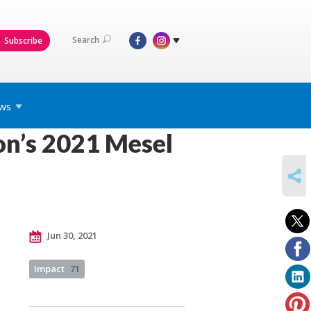
Search
Subscribe
ws
on’s 2021 Mesel
SHARE
Jun 30, 2021
Impact
71