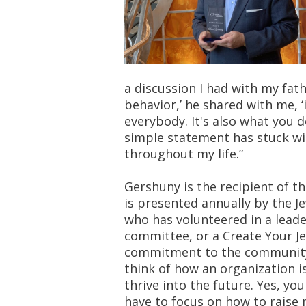
a discussion I had with my fath
behavior,’ he shared with me, ‘
everybody. It's also what you 
simple statement has stuck wi
throughout my life.”
Gershuny is the recipient of 
is presented annually by the J
who has volunteered in a leade
committee, or a Create Your J
commitment to the community. 
think of how an organization i
thrive into the future. Yes, y
have to focus on how to raise 