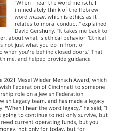
“When I hear the word mensch, I
immediately think of the Hebrew
word
musar
, which is ethics as it
relates to moral conduct,” explained
David Gershuny. “It takes me back to
er, about what is ethical behavior. ‘Ethical
is not just what you do in front of
do when you're behind closed doors.’ That
th me, and helped provide guidance
the 2021 Mesel Wieder Mensch Award, which
ewish Federation of Cincinnati to someone
rship role on a Jewish Federation
ewish Legacy team, and has made a legacy
"When I hear the word legacy,” he said, “I
s going to continue to not only survive, but
ou need current operating funds, but you
money, not only for today, but for