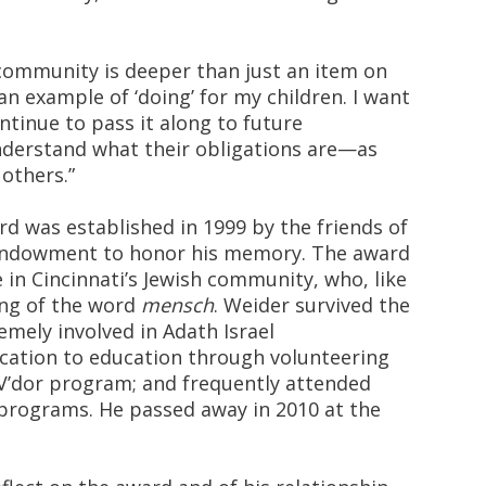
 community is deeper than just an item on
an example of ‘doing’ for my children. I want
tinue to pass it along to future
nderstand what their obligations are—as
 others.”
 was established in 1999 by the friends of
endowment to honor his memory. The award
 in Cincinnati’s Jewish community, who, like
ing of the word
mensch
. Weider survived the
emely involved in Adath Israel
cation to education through volunteering
V’dor program; and frequently attended
programs. He passed away in 2010 at the