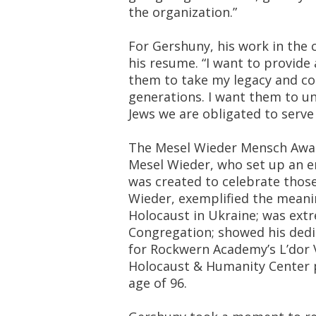
the organization.”
For Gershuny, his work in the
his resume. “I want to provide 
them to take my legacy and con
generations. I want them to u
Jews we are obligated to serve
The Mesel Wieder Mensch Award
Mesel Wieder, who set up an 
was created to celebrate those
Wieder, exemplified the mean
Holocaust in Ukraine; was extr
Congregation; showed his dedi
for Rockwern Academy’s L’dor 
Holocaust & Humanity Center 
age of 96.