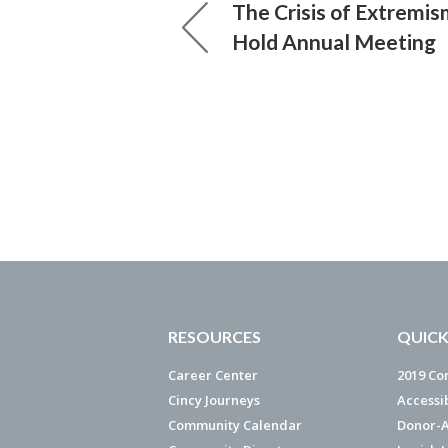
The Crisis of Extremis
Hold Annual Meeting
RESOURCES
QUICK
Career Center
2019 Co
Cincy Journeys
Accessi
Community Calendar
Donor-A