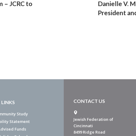
m – JCRC to
Danielle V. 
President an
CONTACT US
 LINKS
mmunity Study
Jewish Federation of
bility Statement
Cincinnati
dvised Funds
8499 Ridge Road