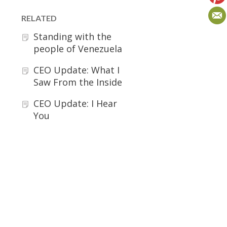
RELATED
Standing with the
people of Venezuela
CEO Update: What I
Saw From the Inside
CEO Update: I Hear
You