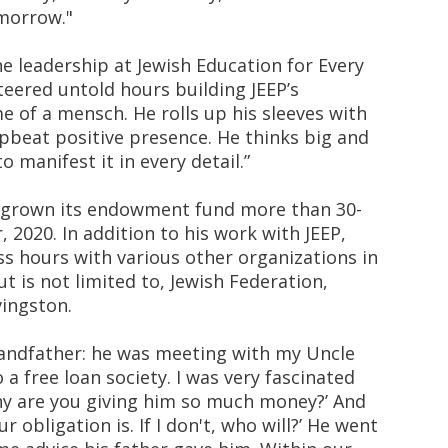
morrow."
 leadership at Jewish Education for Every
teered untold hours building JEEP’s
me of a mensch. He rolls up his sleeves with
beat positive presence. He thinks big and
o manifest it in every detail.”
s grown its endowment fund more than 30-
 2020. In addition to his work with JEEP,
s hours with various other organizations in
t is not limited to, Jewish Federation,
vingston.
grandfather: he was meeting with my Uncle
a free loan society. I was very fascinated
Why are you giving him so much money?’ And
r obligation is. If I don't, who will?’ He went