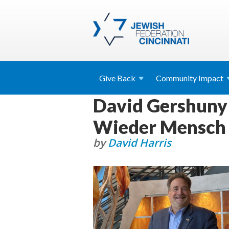
Give
Back
Community
Impact
David Gershuny 
Wieder Mensch
by
David Harris