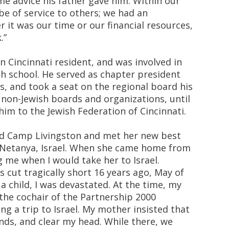
me advice his father gave him. Within our
o be of service to others; we had an
 it was our time or our financial resources,
.”
n Cincinnati resident, and was involved in
h school. He served as chapter president
s, and took a seat on the regional board his
n non-Jewish boards and organizations, until
im to the Jewish Federation of Cincinnati.
ed Camp Livingston and met her new best
in Netanya, Israel. When she came home from
 me when I would take her to Israel.
s cut tragically short 16 years ago, May of
 a child, I was devastated. At the time, my
the cochair of the Partnership 2000
g a trip to Israel. My mother insisted that
iends, and clear my head. While there, we