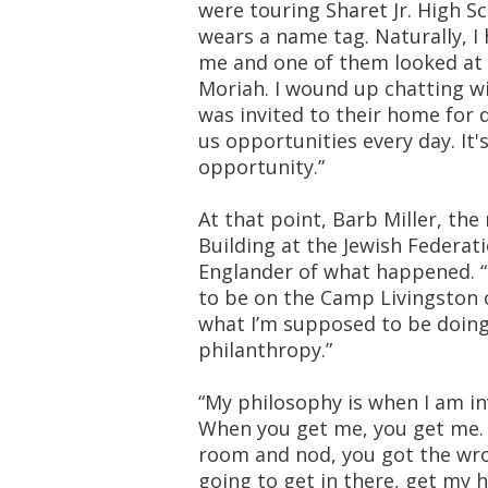
were touring Sharet Jr. High S
wears a name tag. Naturally, I
me and one of them looked at m
Moriah. I wound up chatting wi
was invited to their home for d
us opportunities every day. It
opportunity.”
At that point, Barb Miller, th
Building at the Jewish Federa
Englander of what happened. “
to be on the Camp Livingston 
what I’m supposed to be doing
philanthropy.”
“My philosophy is when I am inv
When you get me, you get me. I
room and nod, you got the wron
going to get in there, get my h