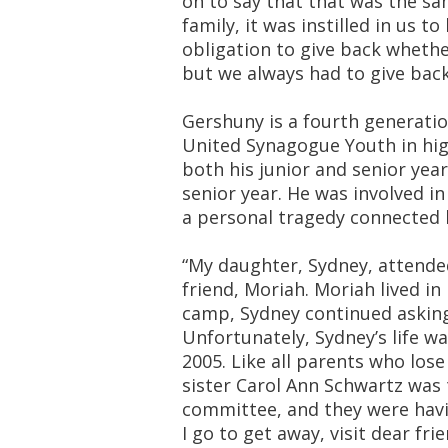
on to say that that was the sa
family, it was instilled in us t
obligation to give back whether
but we always had to give back
Gershuny is a fourth generatio
United Synagogue Youth in hig
both his junior and senior year
senior year. He was involved i
a personal tragedy connected h
“My daughter, Sydney, attend
friend, Moriah. Moriah lived 
camp, Sydney continued asking
Unfortunately, Sydney’s life wa
2005. Like all parents who lose
sister Carol Ann Schwartz was 
committee, and they were havin
I go to get away, visit dear fr