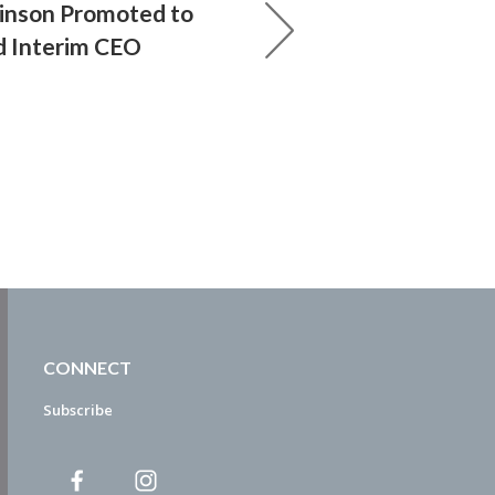
Minson Promoted to
d Interim CEO
CONNECT
Subscribe