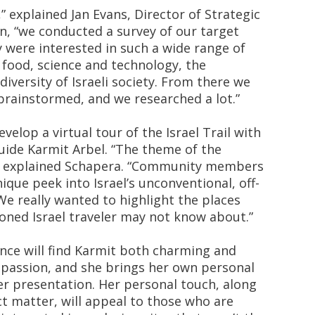
,” explained Jan Evans, Director of Strategic
n, “we conducted a survey of our target
 were interested in such a wide range of
 food, science and technology, the
diversity of Israeli society. From there we
rainstormed, and we researched a lot.”
velop a virtual tour of the Israel Trail with
guide Karmit Arbel. “The theme of the
” explained Schapera. “Community members
nique peek into Israel’s unconventional, off-
e really wanted to highlight the places
oned Israel traveler may not know about.”
ence will find Karmit both charming and
r passion, and she brings her own personal
er presentation. Her personal touch, along
ct matter, will appeal to those who are