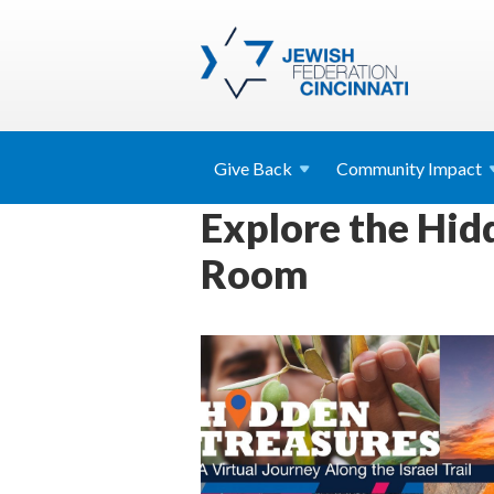
Give
Back
Community
Impact
Explore the Hidd
Room