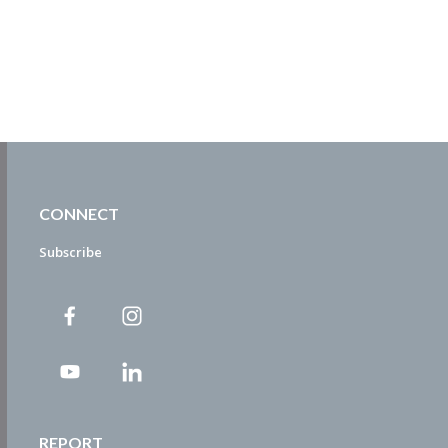
CONNECT
Subscribe
REPORT