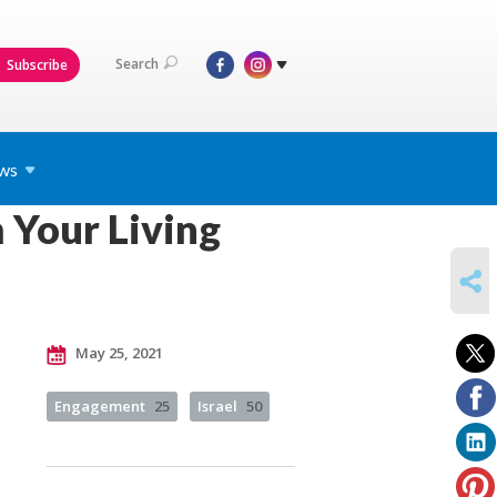
Search
Subscribe
ws
 Your Living
SHARE
May 25, 2021
Engagement
25
Israel
50