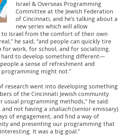
Israel & Overseas Programming
Committee at the Jewish Federation
of Cincinnati, and he’s talking about a
new series which will allow
o Israel from the comfort of their own
eal,” he said, “and people can quickly tire
n for work, for school, and for socializing.
y hard to develop something different—
e people a sense of refreshment and
l programming might not.”
 of research went into developing something
ers of the Cincinnati Jewish community.
ur usual programming methods,” he said.
, and not having a
shaliach
(senior emissary)
ways of engagement, and find a way of
ity and presenting our programming that
nteresting. It was a big goal.”