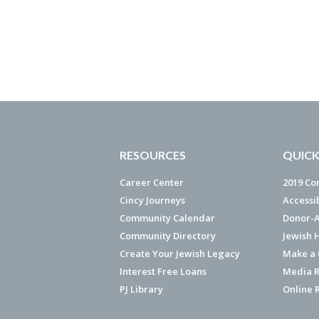
RESOURCES
QUICK
Career Center
2019 Co
Cincy Journeys
Accessi
Community Calendar
Donor-A
Community Directory
Jewish 
Create Your Jewish Legacy
Make a G
Interest Free Loans
Media R
PJ Library
Online 