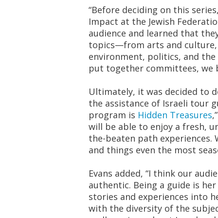
“Before deciding on this series
Impact at the Jewish Federatio
audience and learned that they
topics—from arts and culture,
environment, politics, and the 
put together committees, we b
Ultimately, it was decided to de
the assistance of Israeli tour 
program is
Hidden Treasures
,
will be able to enjoy a fresh, u
the-beaten path experiences. W
and things even the most seas
Evans added, “I think our audi
authentic. Being a guide is he
stories and experiences into h
with the diversity of the subje