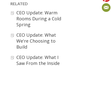
RELATED
CEO Update: Warm
Rooms During a Cold
Spring
CEO Update: What
We're Choosing to
Build
CEO Update: What I
Saw From the Inside