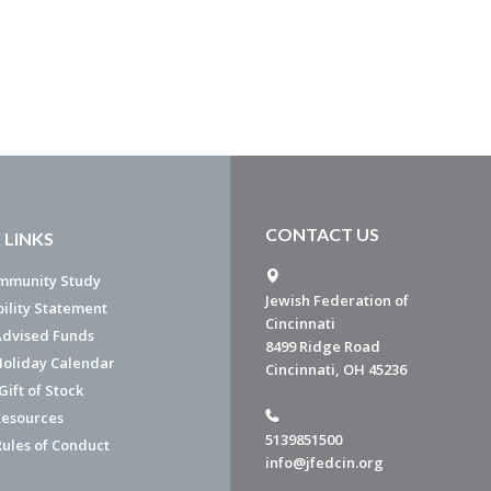
CONTACT US
 LINKS
mmunity Study
Jewish Federation of
bility Statement
Cincinnati
dvised Funds
8499 Ridge Road
Holiday Calendar
Cincinnati, OH 45236
ift of Stock
esources
5139851500
Rules of Conduct
info@jfedcin.org