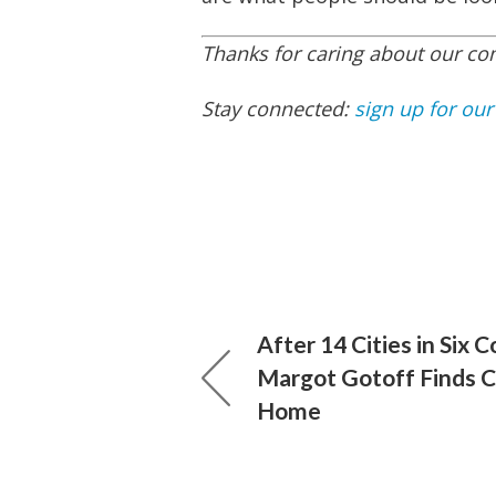
Thanks for caring about our c
Stay connected:
sign up for our
After 14 Cities in Six C
Margot Gotoff Finds C
Home