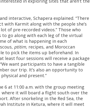
 interested in exploring sites that aren’t the
and interactive, Schapera explained. “There
act with Karmit along with the people she’s
a lot of pre-recorded videos.” Those who
s to go along with each leg of the virtual
ome of what is happening in each
ouscous,
ptitim
, recipes, and Moroccan
ble to pick the items up beforehand. In
t least four sessions will receive a package
. “We want participants to have a tangible
er our trip. It’s also an opportunity to
physical and present.”
e 6 at 11:00 a.m. with the group meeting
, where it will board a flight south over the
ort. After snorkeling in the Red Sea, the
ah Institute in Ketura, where it will meet