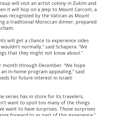
roup will visit an artist colony in Zukim and
en it will hop on a Jeep to Mount Carcom, a
 was recognized by the Vatican as Mount
ing a traditional Moroccan dinner, prepared
rucham.
nts will get a chance to experience sides
y wouldn't normally,” said Schapera. “We
ngs that they might not know about.”
er month through December. “We hope
f an in-home program appealing,” said
eds for future interest in Israeli
series has in store for its travelers,
on't want to spoil too many of the things
We want to have surprises. Those surprises
ing forward to as part of this experience.”