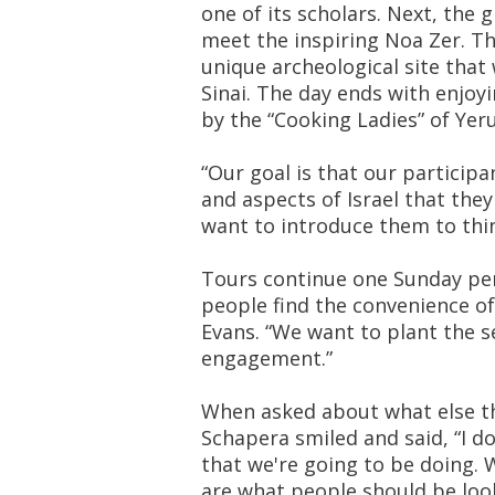
one of its scholars. Next, the g
meet the inspiring Noa Zer. Th
unique archeological site that
Sinai. The day ends with enjoy
by the “Cooking Ladies” of Ye
“Our goal is that our participa
and aspects of Israel that the
want to introduce them to thi
Tours continue one Sunday p
people find the convenience o
Evans. “We want to plant the se
engagement.”
When asked about what else the 
Schapera smiled and said, “I d
that we're going to be doing. 
are what people should be look