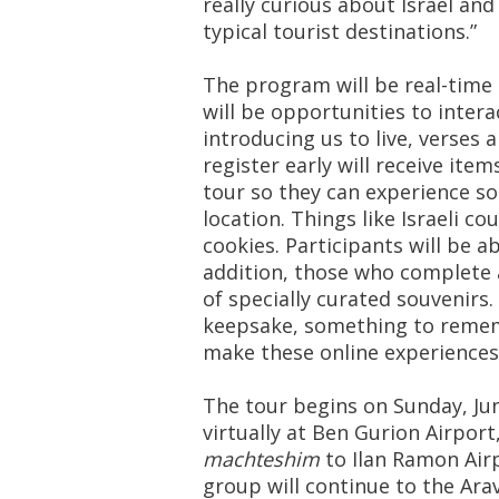
really curious about Israel and
typical tourist destinations.”
The program will be real-time 
will be opportunities to inter
introducing us to live, verses 
register early will receive item
tour so they can experience s
location. Things like Israeli c
cookies. Participants will be a
addition, those who complete a
of specially curated souvenirs
keepsake, something to rememb
make these online experiences 
The tour begins on Sunday, Jun
virtually at Ben Gurion Airport
machteshim
to Ilan Ramon Airp
group will continue to the Arav