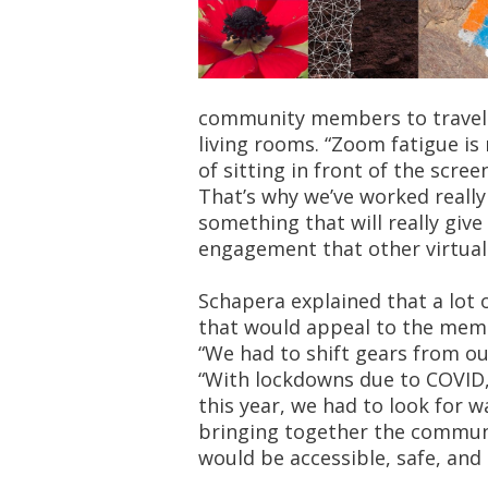
community members to travel t
living rooms. “Zoom fatigue is r
of sitting in front of the scree
That’s why we’ve worked reall
something that will really giv
engagement that other virtua
Schapera explained that a lot
that would appeal to the memb
“We had to shift gears from o
“With lockdowns due to COVID
this year, we had to look for 
bringing together the commun
would be accessible, safe, and i