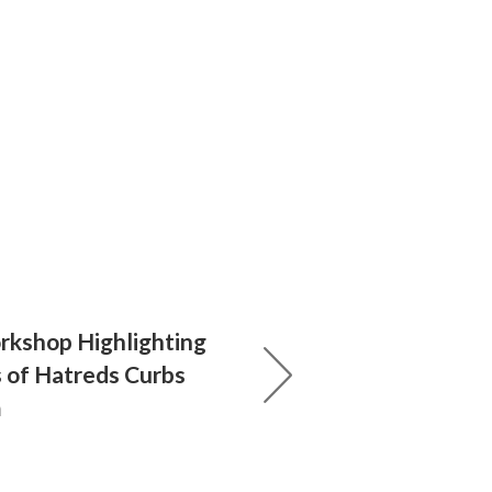
kshop Highlighting
s of Hatreds Curbs
m