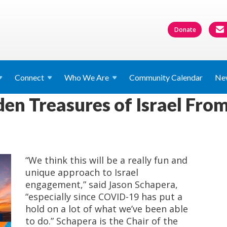
Donate
Connect
Who We
Are
Community Calendar
Ne
en Treasures of Israel From
“We think this will be a really fun and
unique approach to Israel
engagement,” said Jason Schapera,
“especially since COVID-19 has put a
hold on a lot of what we’ve been able
to do.” Schapera is the Chair of the