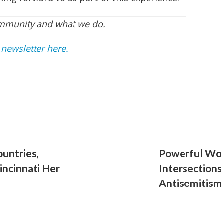
ommunity and what we do.
 newsletter here.
ountries,
Powerful Wor
incinnati Her
Intersection
Antisemitis