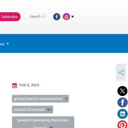
Search
Subscribe
ws
SHARE
Feb 9, 2024
global Jewish communities
9
Jewish Cincinnati
84
Jewish Community Relations
Council
95