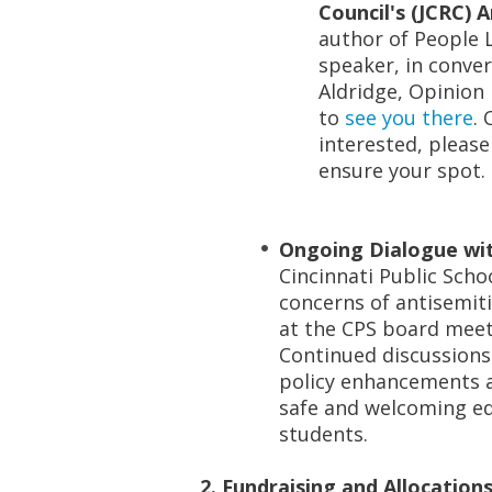
Council's (JCRC) 
author of
People 
speaker, in conver
Aldridge, Opinion 
to
see you there
. 
interested, please
ensure your spot.
Ongoing Dialogue wit
Cincinnati Public Scho
concerns of antisemiti
at the CPS board meet
Continued discussions 
policy enhancements a
safe and welcoming ed
students.
2. Fundraising and Allocations