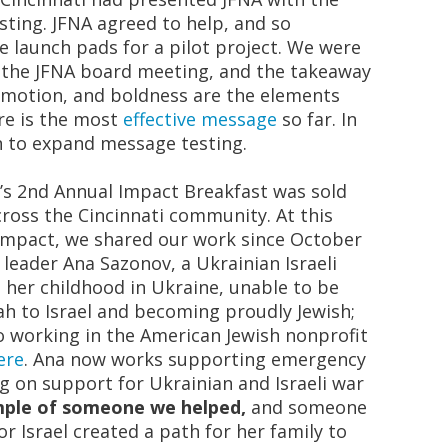
ting. JFNA agreed to help, and so
 launch pads for a pilot project. We were
t the JFNA board meeting, and the takeaway
, emotion, and boldness are the elements
re is the most
effective message
so far. In
n to expand message testing.
s 2
nd
Annual Impact Breakfast was sold
oss the Cincinnati community. At this
 Impact, we shared our work since October
 leader Ana Sazonov, a Ukrainian Israeli
her childhood in Ukraine, unable to be
yah
to Israel and becoming proudly Jewish;
o working in the American Jewish nonprofit
ere
. Ana now works supporting emergency
ng on support for Ukrainian and Israeli war
ample of someone we helped,
and someone
r Israel created a path for her family to