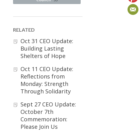
RELATED
Oct 31 CEO Update:
Building Lasting
Shelters of Hope
Oct 11 CEO Update:
Reflections from
Monday: Strength
Through Solidarity
Sept 27 CEO Update:
October 7th
Commemoration:
Please Join Us