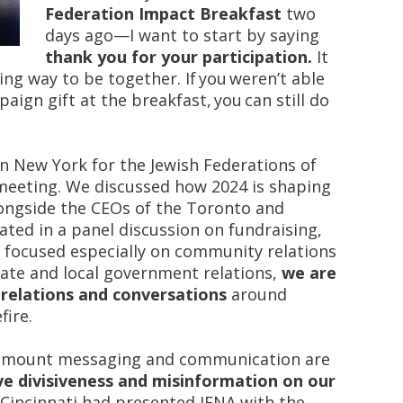
Federation Impact Breakfast
two
days ago—I want to start by saying
thank you for your participation.
It
g way to be together. If you weren’t able
ign gift at the breakfast, you can still do
in New York for the Jewish Federations of
meeting. We discussed how 2024 is shaping
longside the CEOs of the Toronto and
ated in a panel discussion on fundraising,
e focused especially on community relations
state and local government relations,
we are
relations and conversations
around
fire.
amount messaging and communication are
ve divisiveness and misinformation on our
Cincinnati had presented JFNA with the