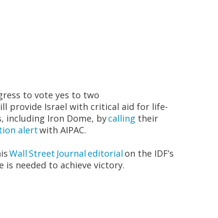
i
ress to vote
yes to two
ll provide Israel with critical aid for life-
s, including Iron Dome, by
calling
their
tion alert
with AIPAC.
his
Wall Street Journal
editorial
on the IDF’s
 is needed to achieve victory.