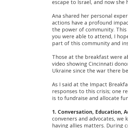
escape to Israel, and now she 
Ana shared her personal exper
actions have a profound impact
the power of
community
. This
you were able to attend, I hop
part of this community and in
Those at the breakfast were a
video showing Cincinnati donor
Ukraine since the war there b
As I said at the Impact Breakf
responses to this crisis;
one re
is to fundraise and allocate fu
1. Conversation, Education, 
conveners and advocates, we k
having
allies
matters. During cr