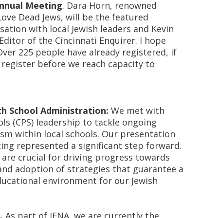
Annual Meeting
. Dara Horn, renowned
Love Dead Jews,
will be the featured
sation with local Jewish leaders and Kevin
Editor of the
Cincinnati Enquirer
. I hope
Over 225 people have already registered, if
 register before we reach capacity to
h School Administration
:
We met with
ols (CPS) leadership to tackle ongoing
sm within local schools. Our presentation
ing represented a significant step forward.
are crucial for driving progress towards
nd adoption of strategies that guarantee a
ucational environment for our Jewish
.
As part of JFNA, we are currently
the