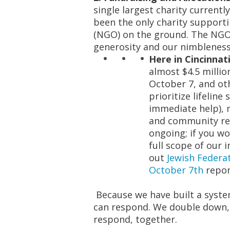
single largest charity currently
been the only charity support
(NGO)
on the ground. The NGO
generosity and our nimbleness
Here in Cincinnati
almost $4.5 millio
October 7, and ot
prioritize lifeline
immediate help), m
and community res
ongoing; if you wo
full scope of our
out
Jewish Federat
October 7
th
repor
Because we have built a syste
can respond
. We double down, 
respond, together.