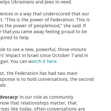
helps Ukrainians and Jews in need.
iences in a way that underscored that our
. “
This is the power of Federation
. This is
 is the power of
peoplehood,
” she said. If
e that you came away feeling proud to be
spired to help.
ble to see a new, powerful, three-minute
s’ impact in Israel since October 7 and in
egan. You can
w
atch it here
.
ast, the Federation has had two main
sponse is to hold conversations, the second
nds.
Advocacy:
In our role as community
now that relationships matter, that
ises like today, often conversations are