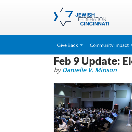
Give
Back
Community
Impact
Feb 9 Update: E
by
Danielle V. Minson