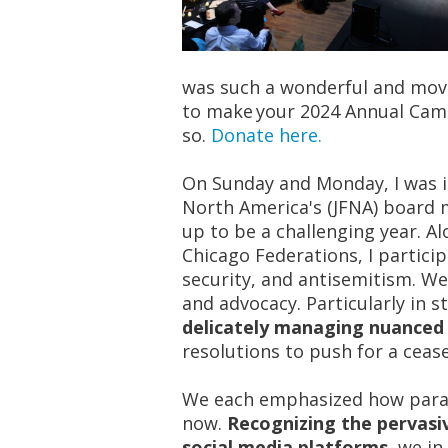
was such a wonderful and movin
to make your 2024 Annual Campa
so.
Donate here.
On Sunday and Monday,
I was 
North America's (JFNA) board 
up to be a challenging year. A
Chicago Federations, I particip
security, and antisemitism. W
and advocacy. Particularly in 
delicately managing nuanced 
resolutions to push for a cease
We each emphasized how par
now.
Recognizing the pervasi
social media platforms,
we in 