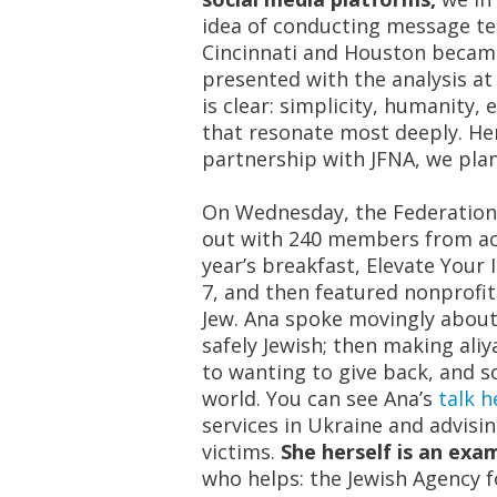
idea of conducting message tes
Cincinnati and Houston became
presented with the analysis a
is clear: simplicity, humanity
that resonate most deeply. He
partnership with JFNA, we pla
On Wednesday, the Federation’
out
with 240 members from acr
year’s breakfast, Elevate Your
7, and then featured nonprofit
Jew.
Ana spoke movingly about 
safely Jewish; then making
ali
to wanting to give back, and s
world. You can see Ana’s
talk h
services in Ukraine and advisi
victims.
She herself is an ex
who helps: the Jewish Agency fo