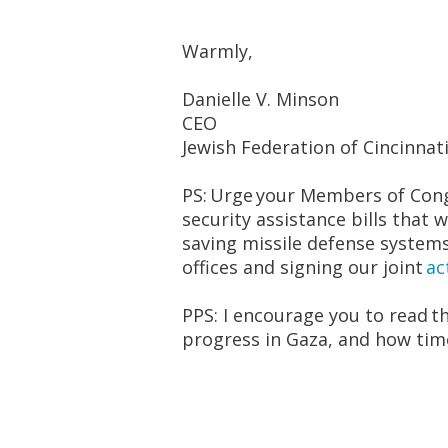
Warmly,
Danielle V. Minson
CEO
Jewish Federation of Cincinnat
PS:
Urge
your Members of Cong
security assistance bills that wi
saving missile defense system
offices and signing our joint
ac
PPS: I encourage you to read t
progress in Gaza, and how time