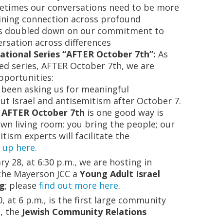
metimes our conversations need to be more
aining connection across profound
has doubled down on our commitment to
rsation across differences
ational Series “AFTER October 7th”:
As
ed series, AFTER October 7th, we are
opportunities:
e been asking us for meaningful
ut Israel and antisemitism after October 7.
 AFTER October 7th
is one good way is
wn living room: you bring the people; our
tism experts will facilitate the
 up here
.
y 28, at 6:30 p.m., we are hosting in
the Mayerson JCC a
Young Adult Israel
ng
; please
find out more here
.
, at 6 p.m., is the first large community
s,
the
Jewish Community Relations