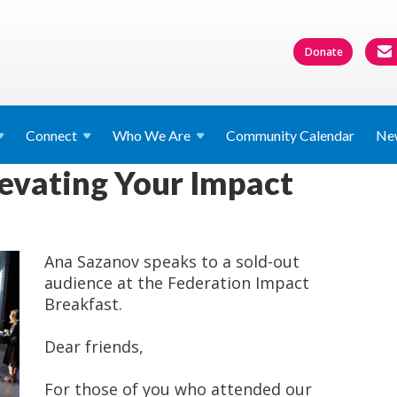
Donate
Connect
Who We
Are
Community Calendar
Ne
levating Your Impact
Ana Sazanov speaks to a sold-out
audience at the Federation Impact
Breakfast.
Dear friends,
For those of you who attended our