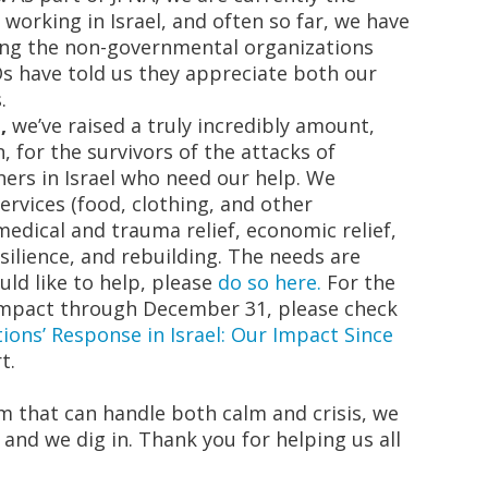
 working in Israel
, and often so far, we have
ing the non-governmental organizations
s have told us they appreciate both our
.
,
we’ve raised a truly incredibly amount,
n, for the survivors of the attacks of
hers in Israel who need our help. We
 services (food, clothing, and other
edical and trauma relief, economic relief,
ilience, and rebuilding. The needs are
uld like to help, please
do so here.
For the
 impact through December 31, please check
ions’ Response in Israel: Our Impact Since
t.
m that can handle both calm and crisis, we
and we dig in. Thank you for helping us all