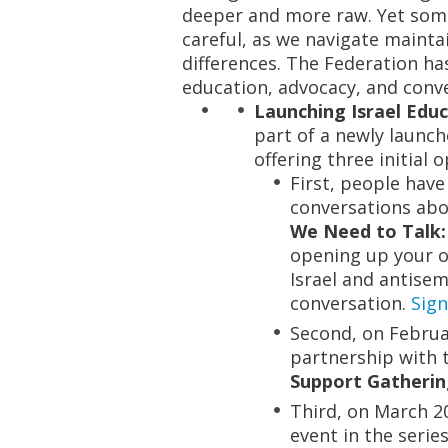
deeper and
more raw
. Yet so
careful, as we navigate maint
differences. The Federation 
education, advocacy, and conve
Launching Israel Educ
part of a newly launch
offering three initial 
First, people hav
conversations abo
We Need to Talk:
opening up your o
Israel and antisemi
conversation.
Sign
Second, on Februar
partnership with 
Support Gatheri
Third, on March 20
event in the serie