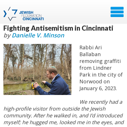
Fighting Antisemitism in Cincinnati
by
Danielle V. Minson
Rabbi Ari
Ballaban
removing graffiti
from Lindner
Park in the city of
Norwood on
January 6, 2023.
We recently had a
high-profile visitor from outside the Jewish
community. After he walked in, and I’d introduced
myself; he hugged me, looked me in the eyes, and