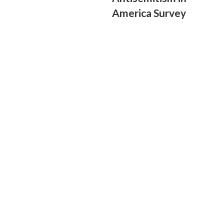
America Survey