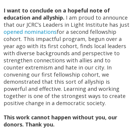
I want to conclude on a hopeful note of
education and allyship.
I am proud to announce
that our JCRC’s Leaders in Light Institute has just
opened nominations
for a second fellowship
cohort. This impactful program, begun over a
year ago with its first cohort, finds local leaders
with diverse backgrounds and perspective to
strengthen connections with allies and to
counter extremism and hate in our city. In
convening our first fellowship cohort, we
demonstrated that this sort of allyship is
powerful and effective. Learning and working
together is one of the strongest ways to create
positive change in a democratic society.
This work cannot happen without you, our
donors. Thank you.