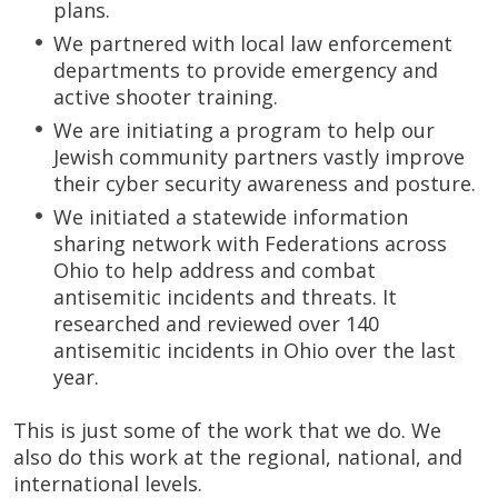
plans.
We partnered with local law enforcement
departments to provide emergency and
active shooter training.
We are initiating a program to help our
Jewish community partners vastly improve
their cyber security awareness and posture.
We initiated a statewide information
sharing network with Federations across
Ohio to help address and combat
antisemitic incidents and threats. It
researched and reviewed over 140
antisemitic incidents in Ohio over the last
year.
This is just some of the work that we do. We
also do this work at the regional, national, and
international levels.