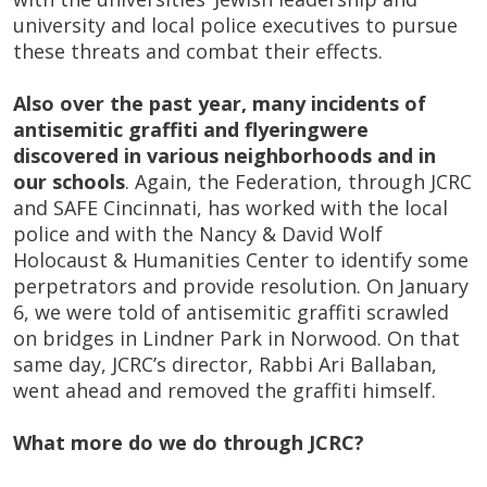
university and local police executives to pursue
these threats and combat their effects.
Also over the past year, many incidents of
antisemitic graffiti and flyering
were
discovered in various neighborhoods and in
our schools
. Again, the Federation, through JCRC
and SAFE Cincinnati, has worked with the local
police and with the Nancy & David Wolf
Holocaust & Humanities Center to identify some
perpetrators and provide resolution. On January
6, we were told of antisemitic graffiti scrawled
on bridges in Lindner Park in Norwood. On that
same day, JCRC’s director, Rabbi Ari Ballaban,
went ahead and removed the graffiti himself.
What more do we do through JCRC?