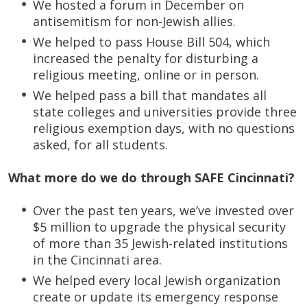
We hosted a forum in December on
antisemitism for non-Jewish allies.
We helped to pass House Bill 504, which
increased the penalty for disturbing a
religious meeting, online or in person.
We helped pass a bill that mandates all
state colleges and universities provide three
religious exemption days, with no questions
asked, for all students.
What more do we do through SAFE Cincinnati?
Over the past ten years, we’ve invested over
$5 million to upgrade the physical security
of more than 35 Jewish-related institutions
in the Cincinnati area.
We helped every local Jewish organization
create or update its emergency response