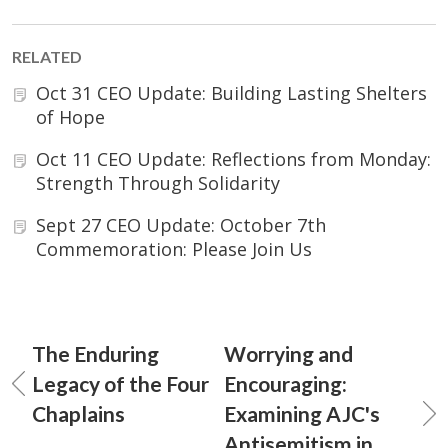
RELATED
Oct 31 CEO Update: Building Lasting Shelters
of Hope
Oct 11 CEO Update: Reflections from Monday:
Strength Through Solidarity
Sept 27 CEO Update: October 7th
Commemoration: Please Join Us
The Enduring
Worrying and
Legacy of the Four
Encouraging:
Chaplains
Examining AJC's
Antisemitism in