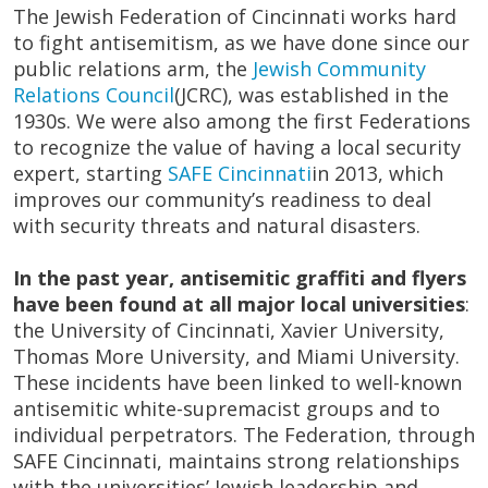
The Jewish Federation of Cincinnati works hard
to fight antisemitism, as we have done since our
public relations arm, the
Jewish Community
Relations Council
(JCRC), was established in the
1930s. We were also among the first Federations
to recognize the value of having a local security
expert, starting
SAFE Cincinnati
in 2013, which
improves our community’s readiness to deal
with security threats and natural disasters.
In the past year, antisemitic graffiti and flyers
have been found at all major local universities
:
the University of Cincinnati, Xavier University,
Thomas More University, and Miami University.
These incidents have been linked to well-known
antisemitic white-supremacist groups and to
individual perpetrators. The Federation, through
SAFE Cincinnati, maintains strong relationships
with the universities’ Jewish leadership and