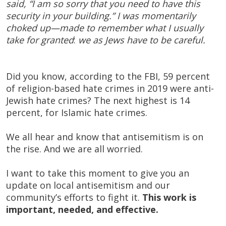
said, “I am so sorry that you need to have this
security in your building.” I was momentarily
choked up—made to remember what I usually
take for granted
:
we as Jews have to be careful.
Did you know, according to the FBI, 59 percent
of religion-based hate crimes in 2019 were anti-
Jewish hate crimes? The next highest is 14
percent, for Islamic hate crimes.
We all hear and know that antisemitism is on
the rise. And we are all worried.
I want to take this moment to give you an
update on local antisemitism and our
community’s efforts to fight it.
This work is
important, needed, and effective.