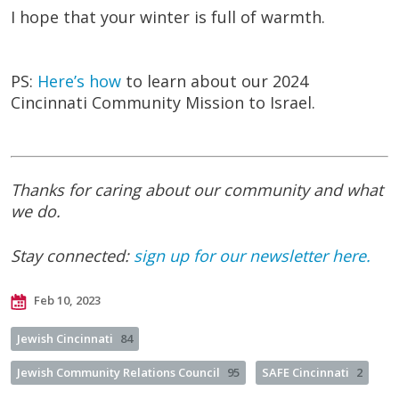
I hope that your winter is full of warmth.
PS:
Here’s how
to learn about our 2024
Cincinnati Community Mission to Israel.
Thanks for caring about our community and what
we do.
Stay connected:
sign up for our newsletter here.
Feb 10, 2023
Jewish Cincinnati
84
Jewish Community Relations Council
95
SAFE Cincinnati
2