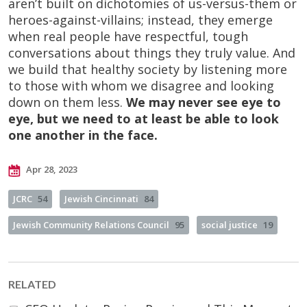
aren’t built on dichotomies of us-versus-them or
heroes-against-villains; instead, they emerge
when real people have respectful, tough
conversations about things they truly value. And
we build that healthy society by listening more
to those with whom we disagree and looking
down on them less.
We may never see eye to
eye, but we need to at least be able to look
one another in the face.
Apr 28, 2023
JCRC
54
Jewish Cincinnati
84
Jewish Community Relations Council
95
social justice
19
RELATED