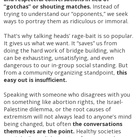
“gotchas” or shouting matches.
Instead of
trying to understand our “opponents,” we seek
ways to portray them as ridiculous or immoral.
That's why talking heads’ rage-bait is so popular.
It gives us what we want. It “saves” us from
doing the hard work of bridge building, which
can be exhausting, unsatisfying, and even
dangerous to our in-group social standing. But
from a community organizing standpoint,
this
easy out is insufficient.
Speaking with someone who disagrees with you
on something like abortion rights, the Israel-
Palestine dilemma, or the root causes of
extremism will not always lead to anyone's mind
being changed, but often
the conversations
themselves are the point.
Healthy societies