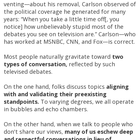
venting—about his removal, Carlson observed of
the political coverage he generated for many
years: “When you take a little time off[, you
notice] how unbelievably stupid most of the
debates you see on television are.” Carlson—who
has worked at MSNBC, CNN, and Fox—is correct.
Most people naturally gravitate toward
two
types of conversation,
reflected by such
televised debates.
On the one hand, folks discuss topics
aligning
with and validating their preexisting
standpoints.
To varying degrees, we all operate
in bubbles and echo chambers.
On the other hand, when we talk to people who
don't share our views,
many of us eschew deep
and respectful conversations in lieu of