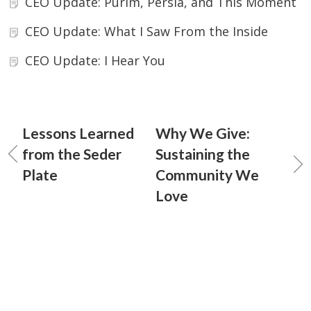
CEO Update: Purim, Persia, and This Moment
CEO Update: What I Saw From the Inside
CEO Update: I Hear You
Lessons Learned
Why We Give:
from the Seder
Sustaining the
Plate
Community We
Love