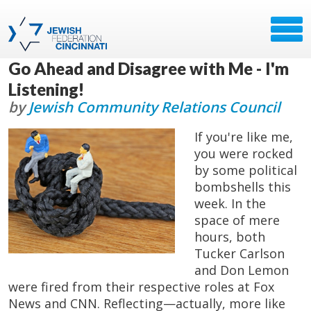
Go Ahead and Disagree with Me - I'm
Listening!
by
Jewish Community Relations Council
If you're like me,
you were rocked
by some political
bombshells this
week. In the
space of mere
hours, both
Tucker Carlson
and Don Lemon
were fired from their respective roles at Fox
News and CNN. Reflecting—actually, more like