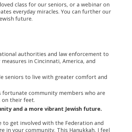
eloved class for our seniors, or a webinar on
eates everyday miracles. You can further our
ewish future.
ational authorities and law enforcement to
measures in Cincinnati, America, and
 seniors to live with greater comfort and
ss fortunate community members who are
 on their feet.
ity and a more vibrant Jewish future.
e to get involved with the Federation and
e in your community. This Hanukkah, I feel