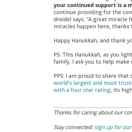
your continued support is a mi
continue providing for the com
dreidel says, “A great miracle 
miracles happen here, thanks
Happy Hanukkah, and thank you
PS: This Hanukkah, as you lig
family, I ask you to help make
PPS: I am proud to share that
world's largest and most trust
with a four star rating
, its hig
Thanks for caring about our c
Stay connected:
sign up for our