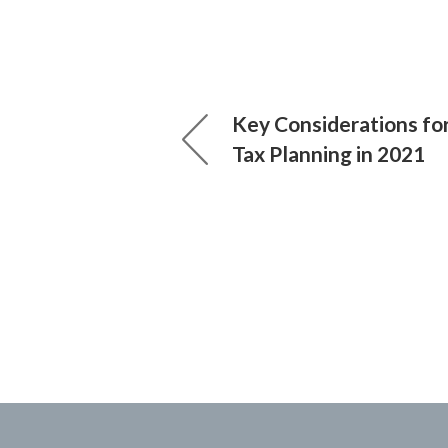
Key Considerations fo
Tax Planning in 2021