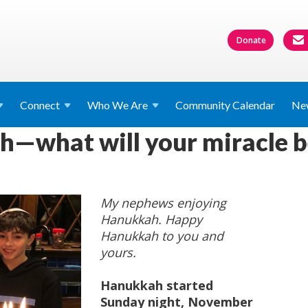
Donate
Connect
Who We
Are
Community Calendar
Ne
—what will your miracle b
My nephews enjoying
Hanukkah. Happy
Hanukkah to you and
yours.
Hanukkah started
Sunday night, November