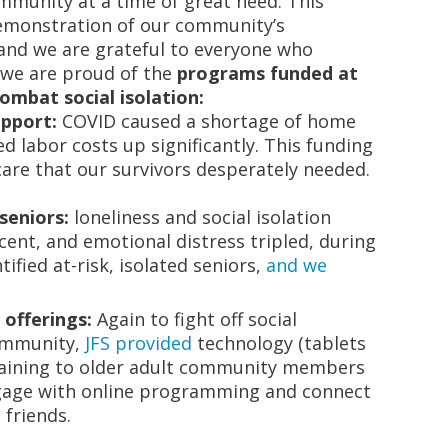
ommunity at a time of great need. This
demonstration of our community’s
 and we are grateful to everyone who
, we are proud of the
programs funded at
combat social isolation:
upport:
COVID caused a shortage of home
d labor costs up significantly. This funding
are that our survivors desperately needed.
seniors:
loneliness and social isolation
cent, and emotional distress tripled, during
ified at-risk, isolated seniors,
and we
 offerings:
Again to fight off social
community,
JFS provided
technology (tablets
raining to older adult community members
ngage with online programming and connect
 friends.