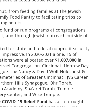
ut, from feeding families at the Jewish
ily Food Pantry to facilitating trips to
oung adults.
so fund or run programs at congregations,
, and through Jewish outreach outside of
ted for state and federal nonprofit security
 impressive. In 2020-2021 alone, 15 of
zations were allocated over
$1,607,000 in
 Israel Congregation, Cincinnati Hebrew Day
gue, the Nancy & David Wolf Holocaust &
meteries of Greater Cincinnati, JVS Career
orthern Hills Synagogue, Ohr Torah,
n Academy, Sha'arei Torah, Temple
ery Center, and Wise Temple.
e COVID-19 Relief Fund
has also brought