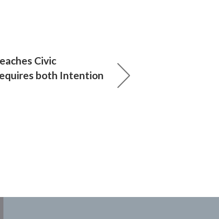
eaches Civic
equires both Intention