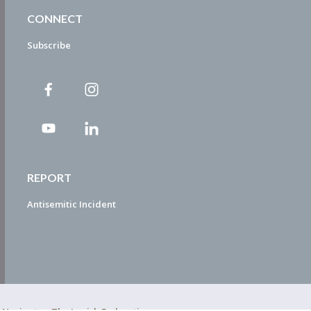
CONNECT
Subscribe
REPORT
Antisemitic Incident