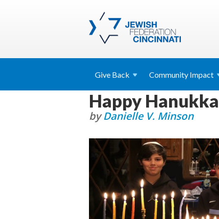
Give
Back
Community
Impact
Happy Hanukkah
by
Danielle V. Minson