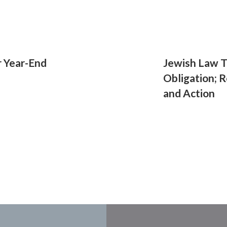
r Year-End
Jewish Law T
Obligation; R
and Action