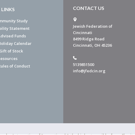
CONTACT US
 LINKS
mmunity Study
Jewish Federation of
bility Statement
Cincinnati
dvised Funds
8499 Ridge Road
Holiday Calendar
Cincinnati, OH 45236
ift of Stock
esources
5139851500
Rules of Conduct
info@jfedcin.org