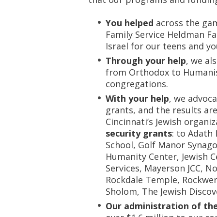
You helped
across the gam
Family Service Heldman Fam
Israel for our teens and y
Through your help
, we al
from Orthodox to Humanist
congregations.
With your help
, we advoca
grants, and the results are
Cincinnati’s Jewish organi
security grants
: to Adath
School, Golf Manor Synago
Humanity Center, Jewish Ce
Services, Mayerson JCC, N
Rockdale Temple, Rockwer
Sholom, The Jewish Discov
Our administration of th