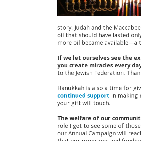
story, Judah and the Maccabees
oil that should have lasted onl
more oil became available—a t
If we let ourselves see the ex
you create miracles every da
to the Jewish Federation. Tha
Hanukkah is also a time for gi
continued support
in making m
your gift will touch.
The welfare of our community
role I get to see some of thos
our Annual Campaign will reach
that our programs and funding