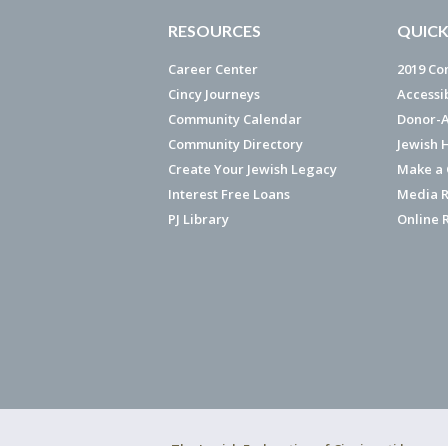
RESOURCES
QUICK
Career Center
2019 Co
Cincy Journeys
Accessi
Community Calendar
Donor-A
Community Directory
Jewish 
Create Your Jewish Legacy
Make a G
Interest Free Loans
Media R
PJ Library
Online 