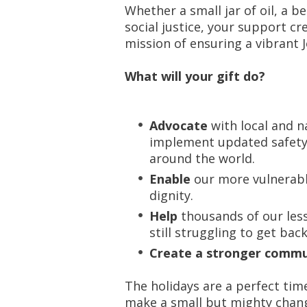
Whether a small jar of oil, a b
social justice, your support cr
mission of ensuring a vibrant J
What will your gift do?
Advocate
with local and n
implement updated safety 
around the world.
Enable
our more vulnerable
dignity.
Help
thousands of our le
still struggling to get back
Create a stronger commun
The holidays are a perfect tim
make a small but mighty chang