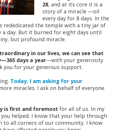
28
, and at its core it is a
story of a miracle —oil
every day for 8 days. In the
 rededicated the temple with a tiny jar of
y a day. But it burned for eight days until
iny, but profound miracle.
traordinary in our lives, we can see that
y—365 days a year
—with your generosity
nk you for your generous support.
ving.
Today, I am asking for your
ore miracles. I ask on behalf of everyone
 is first and foremost
for all of us. In my
e you helped. I know that your help through
 to all corners of our community. I know
 have affected people you know.