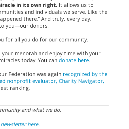
racle in its own right.
It allows us to
munities and individuals we serve. Like the
happened there.” And truly, every day,
 to you—our donors.
 for all you do for our community.
ht your menorah and enjoy time with your
 miracles today. You can
donate here
.
 our Federation was again
recognized by the
ed nonprofit evaluator, Charity Navigator,
hest ranking.
ommunity and what we do.
 newsletter here.