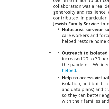
over $1.6 million to our c
collaboration was a real 
generosity and resilience,
contributed. In particular
Jewish Family Service to 
Holocaust survivor s
care workers and force
helped restore home c
Outreach to isolated 
increased 20 to 30 per
the pandemic. We ident
helped
.
Help to access virtual
isolation, and build 
and data plans) and t
so they can better e
with their families and