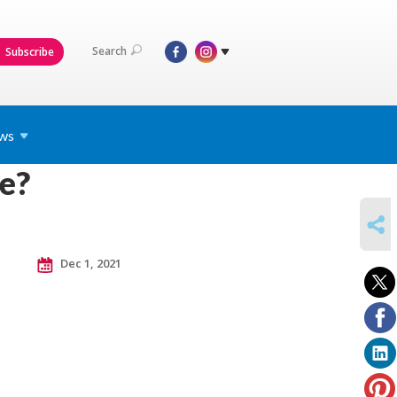
Search
Subscribe
ws
e?
SHARE
Dec 1, 2021