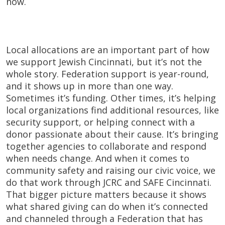
now.
Local allocations are an important part of how
we support Jewish Cincinnati, but it’s not the
whole story. Federation support is year-round,
and it shows up in more than one way.
Sometimes it’s funding. Other times, it’s helping
local organizations find additional resources, like
security support, or helping connect with a
donor passionate about their cause. It’s bringing
together agencies to collaborate and respond
when needs change. And when it comes to
community safety and raising our civic voice, we
do that work through JCRC and SAFE Cincinnati.
That bigger picture matters because it shows
what shared giving can do when it’s connected
and channeled through a Federation that has