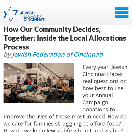
How Our Community Decides,
Together: Inside the Local Allocations
Process
by
Jewish Federation of Cincinnati
Every year, Jewish
Cincinnati faces
real questions on
how best to use
your Annual
Campaign
donations to
improve the lives of those most in need. How do
we care for families struggling to afford food?
How do we keep Jewish life vibrant and visible?