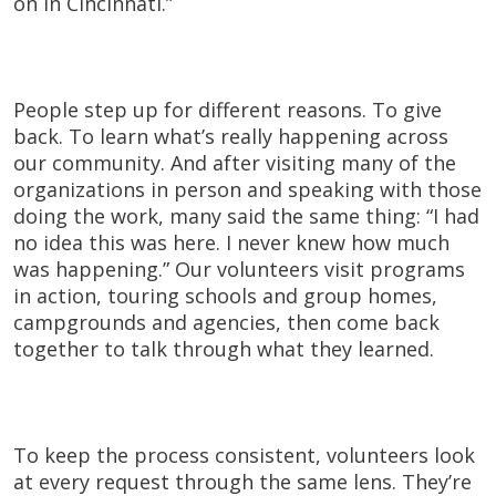
on in Cincinnati.”
People step up for different reasons. To give
back. To learn what’s really happening across
our community. And after visiting many of the
organizations in person and speaking with those
doing the work, many said the same thing: “I had
no idea this was here. I never knew how much
was happening.” Our volunteers visit programs
in action, touring schools and group homes,
campgrounds and agencies, then come back
together to talk through what they learned.
To keep the process consistent, volunteers look
at every request through the same lens. They’re