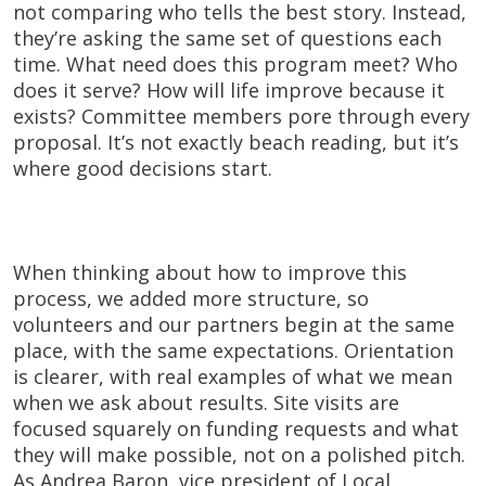
not comparing who tells the best story. Instead,
they’re asking the same set of questions each
time. What need does this program meet? Who
does it serve? How will life improve because it
exists? Committee members pore through every
proposal. It’s not exactly beach reading, but it’s
where good decisions start.
When thinking about how to improve this
process, we added more structure, so
volunteers and our partners begin at the same
place, with the same expectations. Orientation
is clearer, with real examples of what we mean
when we ask about results. Site visits are
focused squarely on funding requests and what
they will make possible, not on a polished pitch.
As Andrea Baron, vice president of Local