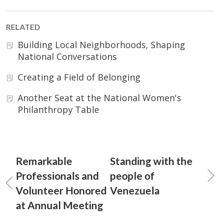
RELATED
Building Local Neighborhoods, Shaping
National Conversations
Creating a Field of Belonging
Another Seat at the National Women's
Philanthropy Table
Remarkable
Standing with the
Professionals and
people of
Volunteer Honored
Venezuela
at Annual Meeting