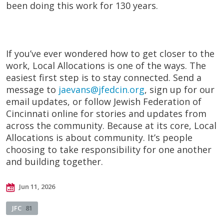
been doing this work for 130 years.
If you’ve ever wondered how to get closer to the
work, Local Allocations is one of the ways. The
easiest first step is to stay connected. Send a
message to
jaevans@jfedcin.org
, sign up for our
email updates, or follow Jewish Federation of
Cincinnati online for stories and updates from
across the community. Because at its core, Local
Allocations is about community. It’s people
choosing to take responsibility for one another
and building together.
Jun 11, 2026
JFC
81