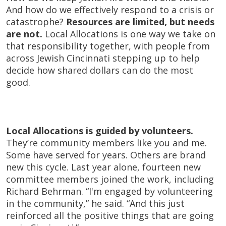
And how do we effectively respond to a crisis or
catastrophe?
Resources are limited, but needs
are not.
Local Allocations is one way we take on
that responsibility together, with people from
across Jewish Cincinnati stepping up to help
decide how shared dollars can do the most
good.
Local Allocations is guided by volunteers.
They’re community members like you and me.
Some have served for years. Others are brand
new this cycle. Last year alone, fourteen new
committee members joined the work, including
Richard Behrman. “I'm engaged by volunteering
in the community,” he said. “And this just
reinforced all the positive things that are going