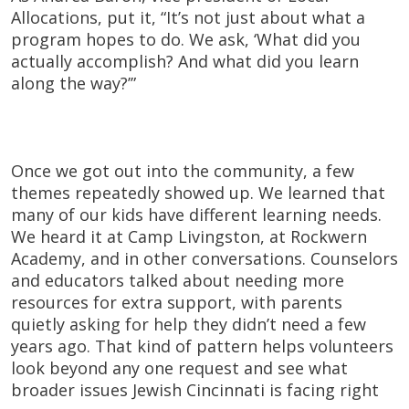
Allocations, put it, “It’s not just about what a
program hopes to do. We ask, ‘What did you
actually accomplish? And what did you learn
along the way?’”
Once we got out into the community, a few
themes repeatedly showed up. We learned that
many of our kids have different learning needs.
We heard it at Camp Livingston, at Rockwern
Academy, and in other conversations. Counselors
and educators talked about needing more
resources for extra support, with parents
quietly asking for help they didn’t need a few
years ago. That kind of pattern helps volunteers
look beyond any one request and see what
broader issues Jewish Cincinnati is facing right