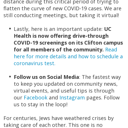
distance during this critical period of trying to
flatten the curve of new COVID-19 cases. We are
still conducting meetings, but taking it virtual!
Lastly, here is an important update:
UC
Health is now offering drive-through
COVID-19 screenings on its Clifton campus
for all members of the community.
Read
here for more details and how to schedule a
coronavirus test.
Follow us on Social Media
: The fastest way
to keep you updated on community news,
virtual events, and useful tips is through
our
Facebook
and
Instagram
pages. Follow
us to stay in the loop!
For centuries, Jews have weathered crises by
taking care of each other. This one is no