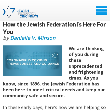
How the Jewish Federation is Here For
You
by
Danielle V. Minson
We are thinking
of you during
these
unprecedented
and frightening
times. As you
know, since 1896, the Jewish Federation has
been here to meet critical needs and keep our
community safe and secure.
In these early days, here’s how we are helping so