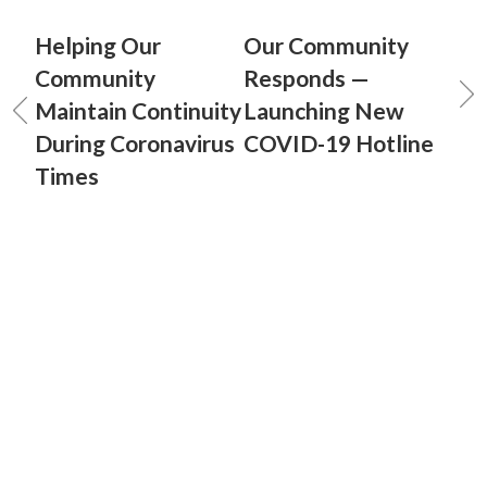
Helping Our
Our Community
Community
Responds —
Maintain Continuity
Launching New
During Coronavirus
COVID-19 Hotline
Times