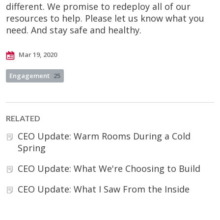
different. We promise to redeploy all of our
resources to help. Please let us know what you
need. And stay safe and healthy.
Mar 19, 2020
Engagement
25
RELATED
CEO Update: Warm Rooms During a Cold
Spring
CEO Update: What We're Choosing to Build
CEO Update: What I Saw From the Inside