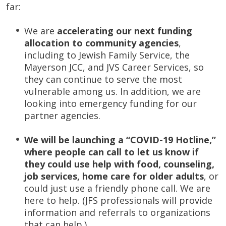
far:
We are
accelerating our next funding
allocation to community agencies
,
including to Jewish Family Service, the
Mayerson JCC, and JVS Career Services, so
they can continue to serve the most
vulnerable among us. In addition, we are
looking into emergency funding for our
partner agencies.
We will be launching a “COVID-19 Hotline,”
where people can call to let us know if
they could use help with food, counseling,
job services, home care for older adults
, or
could just use a friendly phone call. We are
here to help. (JFS professionals will provide
information and referrals to organizations
that can help.)