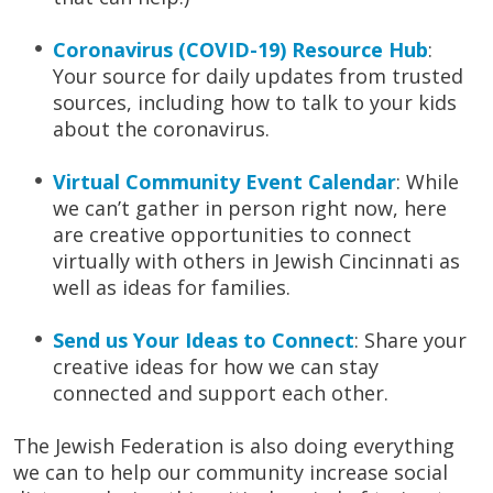
Coronavirus (COVID-19) Resource Hub
:
Your source for daily updates from trusted
sources, including how to talk to your kids
about the coronavirus.
Virtual Community Event Calendar
: While
we can’t gather in person right now, here
are creative opportunities to connect
virtually with others in Jewish Cincinnati as
well as ideas for families.
Send us Your Ideas to Connect
: Share your
creative ideas for how we can stay
connected and support each other.
The Jewish Federation is also doing everything
we can to help our community increase social