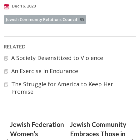
Dec 16, 2020
Jewish Community Relations Council
95
RELATED
A Society Desensitized to Violence
An Exercise in Endurance
The Struggle for America to Keep Her
Promise
Jewish Federation
Jewish Community
Women’s
Embraces Those in