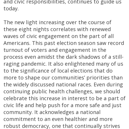
and civic responsibilities, continues to guide us
today.
The new light increasing over the course of
these eight nights correlates with renewed
waves of civic engagement on the part of all
Americans. This past election season saw record
turnout of voters and engagement in the
process even amidst the dark shadows of a still-
raging pandemic. It also enlightened many of us
to the significance of local elections that do
more to shape our communities’ priorities than
the widely discussed national races. Even during
continuing public health challenges, we should
celebrate this increase in interest to be a part of
civic life and help push for a more safe and just
community. It acknowledges a national
commitment to an even healthier and more
robust democracy, one that continually strives