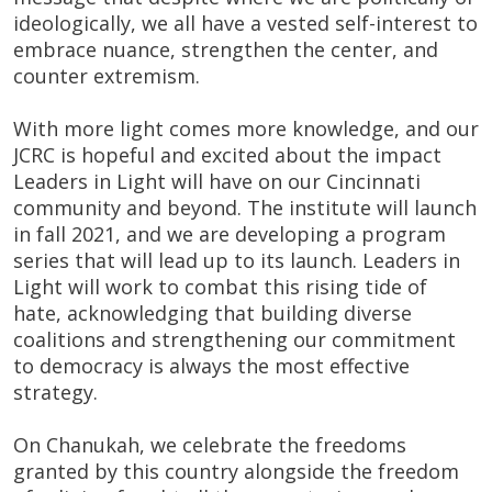
ideologically, we all have a vested self-interest to
embrace nuance, strengthen the center, and
counter extremism.
With more light comes more knowledge, and our
JCRC is hopeful and excited about the impact
Leaders in Light will have on our Cincinnati
community and beyond. The institute will launch
in fall 2021, and we are developing a program
series that will lead up to its launch. Leaders in
Light will work to combat this rising tide of
hate, acknowledging that building diverse
coalitions and strengthening our commitment
to democracy is always the most effective
strategy.
On Chanukah, we celebrate the freedoms
granted by this country alongside the freedom