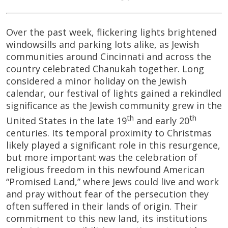
Over the past week, flickering lights brightened
windowsills and parking lots alike, as Jewish
communities around Cincinnati and across the
country celebrated Chanukah together. Long
considered a minor holiday on the Jewish
calendar, our festival of lights gained a rekindled
significance as the Jewish community grew in the
th
th
United States in the late 19
and early 20
centuries. Its temporal proximity to Christmas
likely played a significant role in this resurgence,
but more important was the celebration of
religious freedom in this newfound American
“Promised Land,” where Jews could live and work
and pray without fear of the persecution they
often suffered in their lands of origin. Their
commitment to this new land, its institutions