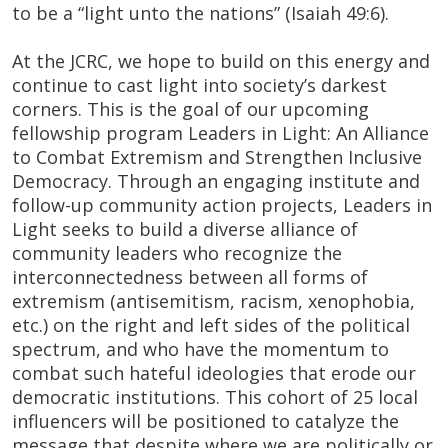
to be a “light unto the nations” (Isaiah 49:6).
At the JCRC, we hope to build on this energy and
continue to cast light into society’s darkest
corners. This is the goal of our upcoming
fellowship program Leaders in Light: An Alliance
to Combat Extremism and Strengthen Inclusive
Democracy. Through an engaging institute and
follow-up community action projects, Leaders in
Light seeks to build a diverse alliance of
community leaders who recognize the
interconnectedness between all forms of
extremism (antisemitism, racism, xenophobia,
etc.) on the right and left sides of the political
spectrum, and who have the momentum to
combat such hateful ideologies that erode our
democratic institutions. This cohort of 25 local
influencers will be positioned to catalyze the
message that despite where we are politically or