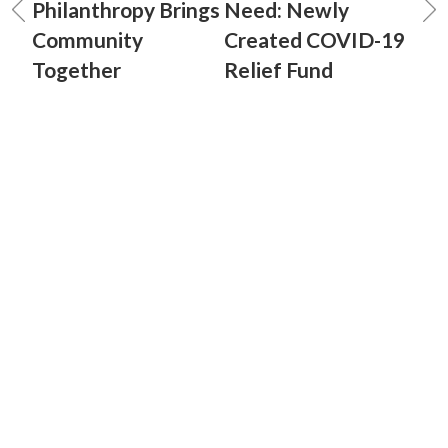
Philanthropy Brings
Need: Newly
Community
Created COVID-19
Together
Relief Fund