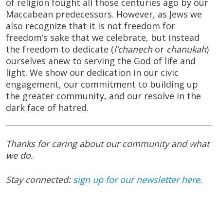
of religion fought all those centuries ago by our
Maccabean predecessors. However, as Jews we
also recognize that it is not freedom for
freedom’s sake that we celebrate, but instead
the freedom to dedicate (
l’chanech
or
chanukah
)
ourselves anew to serving the God of life and
light. We show our dedication in our civic
engagement, our commitment to building up
the greater community, and our resolve in the
dark face of hatred.
Thanks for caring about our community and what
we do.
Stay connected:
sign up for our newsletter here.