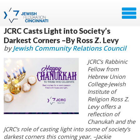
JCRC Casts Light into Society’s
Darkest Corners –By Ross Z. Levy
by
Jewish Community Relations Council
JCRC’s Rabbinic
Fellow from
Hebrew Union
College-Jewish
Institute of
Religion Ross Z.
Levy offers a
reflection of
Chanukah and the
JCRC’s role of casting light into some of society’s
darkest corners this coming year. –Jackie