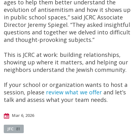
ages to help them better understand the
evolution of antisemitism and how it shows up
in public school spaces,” said JCRC Associate
Director Jeremy Spiegel. “They asked insightful
questions and together we delved into difficult
and thought-provoking subjects.”
This is JCRC at work: building relationships,
showing up where it matters, and helping our
neighbors understand the Jewish community.
If your school or organization wants to host a
session, please
review what we offer
and let’s
talk and assess what your team needs.
Mar 6, 2026
JFC
81