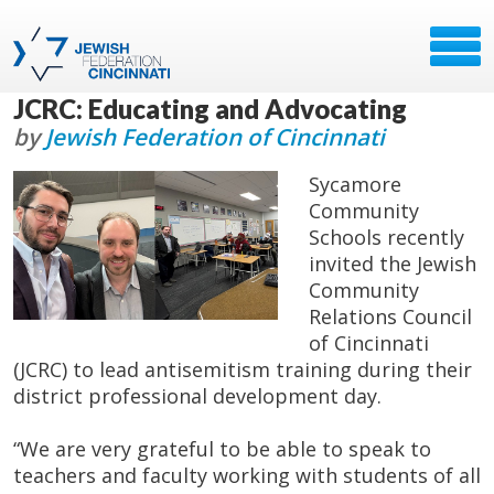
JCRC: Educating and Advocating
by
Jewish Federation of Cincinnati
Sycamore
Community
Schools recently
invited the Jewish
Community
Relations Council
of Cincinnati
(JCRC) to lead antisemitism training during their
district professional development day.
“We are very grateful to be able to speak to
teachers and faculty working with students of all