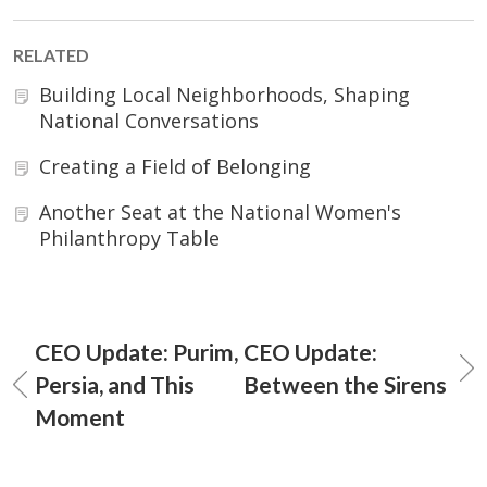
RELATED
Building Local Neighborhoods, Shaping
National Conversations
Creating a Field of Belonging
Another Seat at the National Women's
Philanthropy Table
CEO Update: Purim,
CEO Update:
Persia, and This
Between the Sirens
Moment