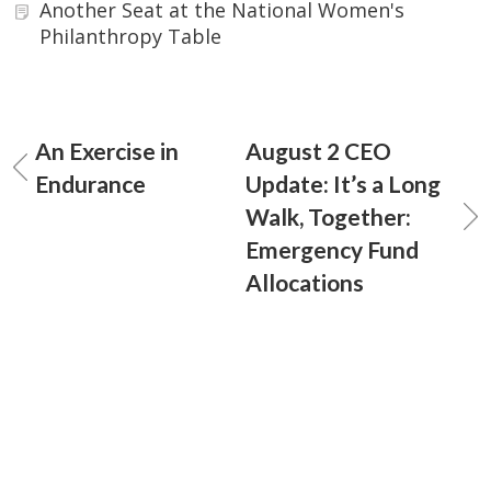
Another Seat at the National Women's
Philanthropy Table
An Exercise in
August 2 CEO
Endurance
Update: It’s a Long
Walk, Together:
Emergency Fund
Allocations