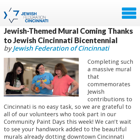
Jewish-Themed Mural Coming Thanks
to Jewish Cincinnati Bicentennial
by
Jewish Federation of Cincinnati
Completing such
a massive mural
that
commemorates
Jewish
contributions to
Cincinnati is no easy task, so we are grateful to
all of our volunteers who took part in our
Community Paint Days this week! We can't wait
to see your handiwork added to the beautiful
murals already dotting downtown Cincinnati