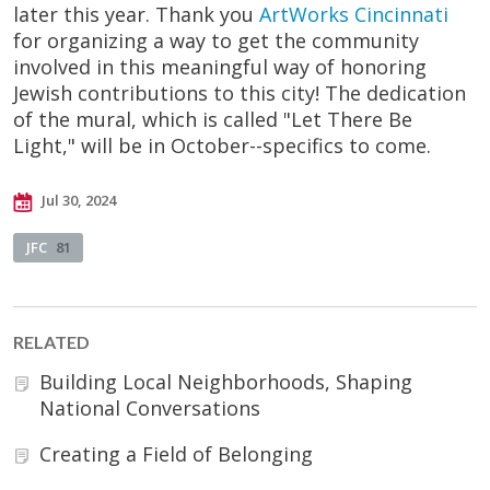
later this year. Thank you
ArtWorks Cincinnati
for organizing a way to get the community
involved in this meaningful way of honoring
Jewish contributions to this city! The dedication
of the mural, which is called "Let There Be
Light," will be in October--specifics to come.
Jul 30, 2024
JFC
81
RELATED
Building Local Neighborhoods, Shaping
National Conversations
Creating a Field of Belonging