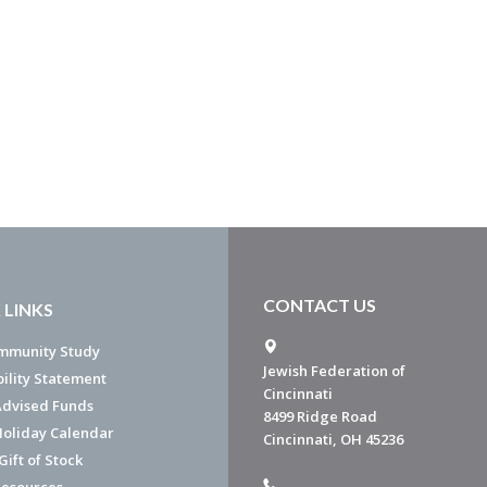
CONTACT US
 LINKS
mmunity Study
Jewish Federation of
bility Statement
Cincinnati
dvised Funds
8499 Ridge Road
Holiday Calendar
Cincinnati, OH 45236
ift of Stock