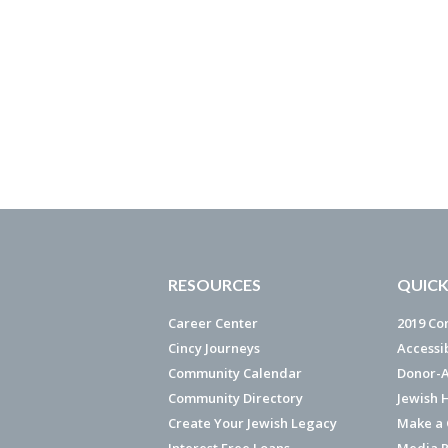
RESOURCES
QUICK
Career Center
2019 Co
Cincy Journeys
Accessi
Community Calendar
Donor-A
Community Directory
Jewish 
Create Your Jewish Legacy
Make a G