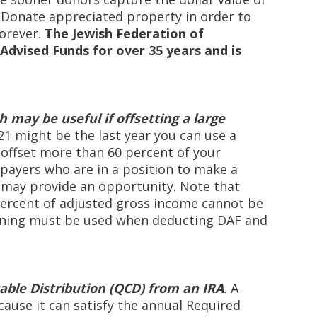
. Donate appreciated property in order to
forever.
The Jewish Federation of
Advised Funds for over 35 years and is
h may be useful if offsetting a large
21 might be the last year you can use a
 offset more than 60 percent of your
payers who are in a position to make a
is may provide an opportunity. Note that
percent of adjusted gross income cannot be
anning must be used when deducting DAF and
table Distribution (QCD) from an IRA
.
A
cause it can satisfy the annual Required