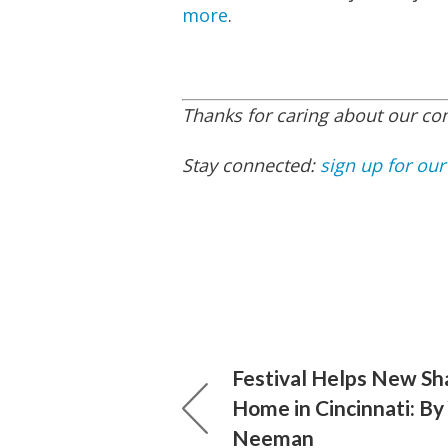
more
.
Thanks for caring about our c
Stay connected:
sign up for our
Festival Helps New Sha
Home in Cincinnati: By
Neeman