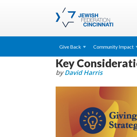
Give
Back
Community
Impact
Key Considerati
by
David Harris