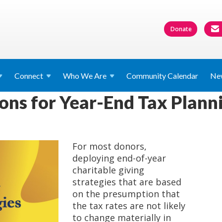
Donate
Connect
Who We
Are
Community Calendar
Ne
ons for Year-End Tax Plann
For most donors,
deploying end-of-year
charitable giving
strategies that are based
on the presumption that
the tax rates are not likely
to change materially in