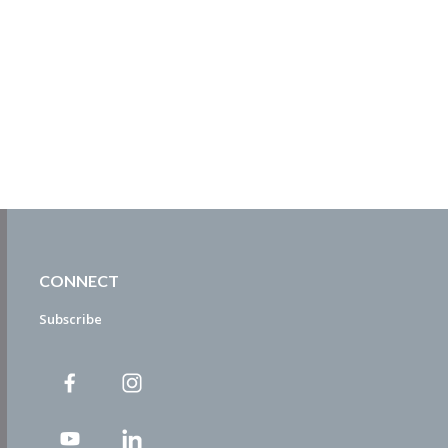
CONNECT
Subscribe