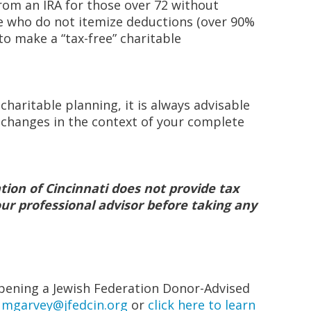
om an IRA for those over 72 without
se who do not itemize deductions (over 90%
 to make a “tax-free” charitable
 charitable planning, it is always advisable
l changes in the context of your complete
tion of Cincinnati does not provide tax
our professional advisor before taking any
pening a Jewish Federation Donor-Advised
t
mgarvey@jfedcin.org
or
click here to learn