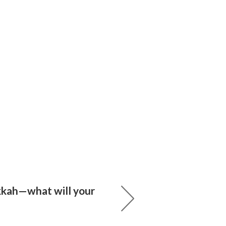
kah—what will your