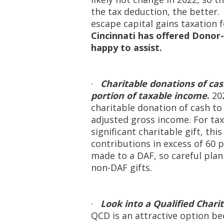
the tax deduction, the better
escape capital gains taxation 
Cincinnati has offered Donor-
happy to assist.
·
Charitable donations of cas
portion of taxable income
.
20
charitable donation of cash to
adjusted gross income. For tax
significant charitable gift, th
contributions in excess of 60 
made to a DAF, so careful pl
non-DAF gifts.
·
Look into a Qualified Chari
QCD is an attractive option be