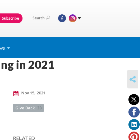
Search
Subscribe
ws
ing in 2021
SHARE
Nov 15, 2021
Give Back
33
RELATED