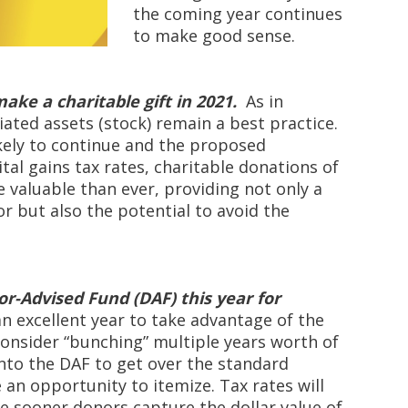
the coming year continues
to make good sense.
ake a charitable gift in 2021.
As in
iated assets (stock) remain a best practice.
kely to continue and the proposed
ital gains tax rates, charitable donations of
valuable than ever, providing not only a
r but also the potential to avoid the
r-Advised Fund (DAF) this year for
an excellent year to take advantage of the
 Consider “bunching” multiple years worth of
into the DAF to get over the standard
an opportunity to itemize. Tax rates will
he sooner donors capture the dollar value of