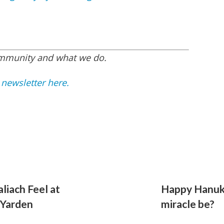
ommunity and what we do.
 newsletter here.
liach Feel at
Happy Hanuk
 Yarden
miracle be?