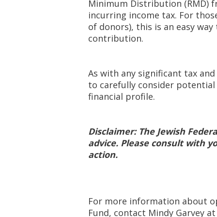
Minimum Distribution (RMD) fr
incurring income tax. For tho
of donors), this is an easy way
contribution.
As with any significant tax and
to carefully consider potentia
financial profile.
Disclaimer: The Jewish Federa
advice. Please consult with y
action.
For more information about o
Fund, contact Mindy Garvey a