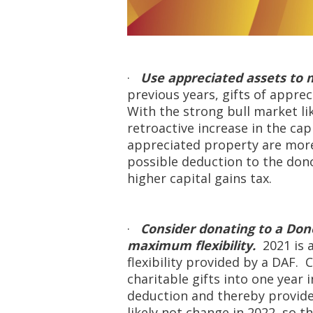
·
Use appreciated assets to m
previous years, gifts of apprec
With the strong bull market li
retroactive increase in the cap
appreciated property are more 
possible deduction to the dono
higher capital gains tax.
·
Consider donating to a Dono
maximum flexibility.
2021 is 
flexibility provided by a DAF.
charitable gifts into one year 
deduction and thereby provide 
likely not change in 2022, so t