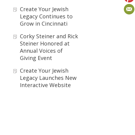
Create Your Jewish
Legacy Continues to
Grow in Cincinnati
Corky Steiner and Rick
Steiner Honored at
Annual Voices of
Giving Event
Create Your Jewish
Legacy Launches New
Interactive Website