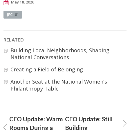
May 18, 2026
JFC
81
RELATED
Building Local Neighborhoods, Shaping
National Conversations
Creating a Field of Belonging
Another Seat at the National Women's
Philanthropy Table
CEO Update: Warm
CEO Update: Still
Rooms During a
Building