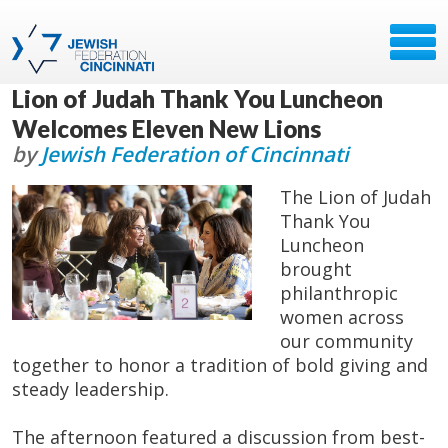
Lion of Judah Thank You Luncheon
Welcomes Eleven New Lions
by
Jewish Federation of Cincinnati
The Lion of Judah
Thank You
Luncheon
brought
philanthropic
women across
our community
together to honor a tradition of bold giving and
steady leadership.
The afternoon featured a discussion from best-