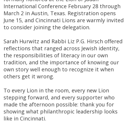
International Conference February 28 through
March 2 in Austin, Texas. Registration opens
June 15, and Cincinnati Lions are warmly invited
to consider joining the delegation.
Sarah Hurwitz and Rabbi Liz P.G. Hirsch offered
reflections that ranged across Jewish identity,
the responsibilities of literacy in our own
tradition, and the importance of knowing our
own story well enough to recognize it when
others get it wrong.
To every Lion in the room, every new Lion
stepping forward, and every supporter who
made the afternoon possible: thank you for
showing what philanthropic leadership looks
like in Cincinnati.