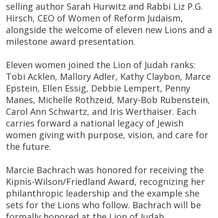
selling author Sarah Hurwitz and Rabbi Liz P.G.
Hirsch, CEO of Women of Reform Judaism,
alongside the welcome of eleven new Lions and a
milestone award presentation.
Eleven women joined the Lion of Judah ranks:
Tobi Acklen, Mallory Adler, Kathy Claybon, Marce
Epstein, Ellen Essig, Debbie Lempert, Penny
Manes, Michelle Rothzeid, Mary-Bob Rubenstein,
Carol Ann Schwartz, and Iris Werthaiser. Each
carries forward a national legacy of Jewish
women giving with purpose, vision, and care for
the future.
Marcie Bachrach was honored for receiving the
Kipnis-Wilson/Friedland Award, recognizing her
philanthropic leadership and the example she
sets for the Lions who follow. Bachrach will be
formally honored at the Lion of Judah