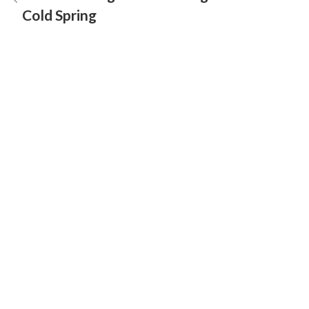
Cold Spring