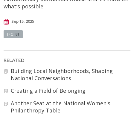
what’s possible.
Sep 15, 2025
JFC
81
RELATED
Building Local Neighborhoods, Shaping
National Conversations
Creating a Field of Belonging
Another Seat at the National Women's
Philanthropy Table