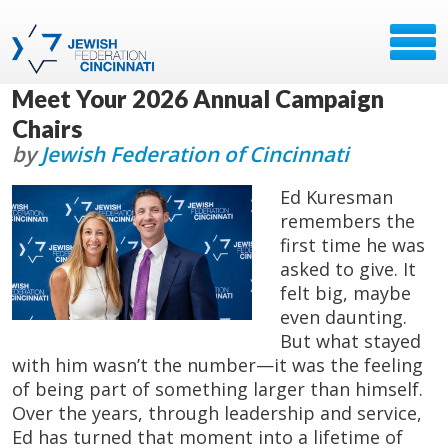
Meet Your 2026 Annual Campaign
Chairs
by
Jewish Federation of Cincinnati
Ed Kuresman
remembers the
first time he was
asked to give. It
felt big, maybe
even daunting.
But what stayed
with him wasn’t the number—it was the feeling
of being part of something larger than himself.
Over the years, through leadership and service,
Ed has turned that moment into a lifetime of