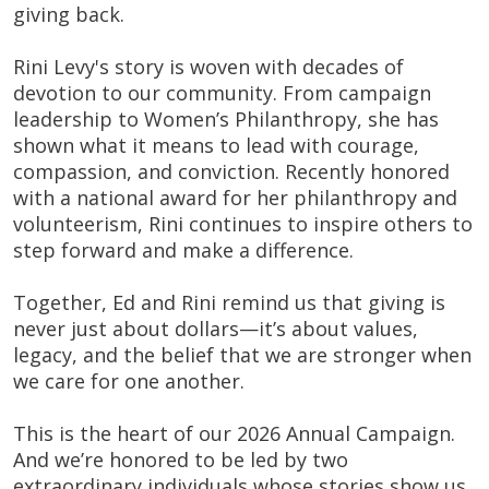
giving back.
Rini Levy's story is woven with decades of
devotion to our community. From campaign
leadership to Women’s Philanthropy, she has
shown what it means to lead with courage,
compassion, and conviction. Recently honored
with a national award for her philanthropy and
volunteerism, Rini continues to inspire others to
step forward and make a difference.
Together, Ed and Rini remind us that giving is
never just about dollars—it’s about values,
legacy, and the belief that we are stronger when
we care for one another.
This is the heart of our 2026 Annual Campaign.
And we’re honored to be led by two
extraordinary individuals whose stories show us