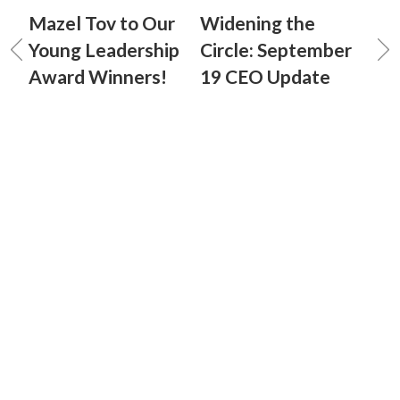
Mazel Tov to Our
Widening the
Young Leadership
Circle: September
Award Winners!
19 CEO Update