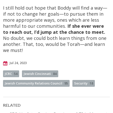
I still hold out hope that Boddy will find a way—
if not to change her goals—to pursue them in
more appropriate ways, ones which are less
harmful to our communities.
If she ever were
to reach out, I’d jump at the chance to meet.
No doubt, we could both learn things from one
another. That, too, would be Torah—and learn
we must!
Jul 24, 2023
JCRC
54
Jewish Cincinnati
84
Jewish Community Relations Council
95
Security
18
RELATED