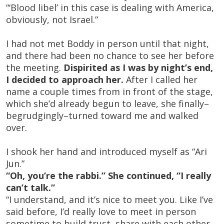
“‘Blood libel’ in this case is dealing with America,
obviously, not Israel.”
I had not met Boddy in person until that night,
and there had been no chance to see her before
the meeting.
Dispirited as I was by night’s end,
I decided to approach her.
After I called her
name a couple times from in front of the stage,
which she’d already begun to leave, she finally–
begrudgingly–turned toward me and walked
over.
I shook her hand and introduced myself as “Ari
Jun.”
“Oh, you’re the rabbi.” She continued, “I really
can’t talk.”
“I understand, and it’s nice to meet you. Like I’ve
said before, I’d really love to meet in person
sometime to build trust, share with each other,