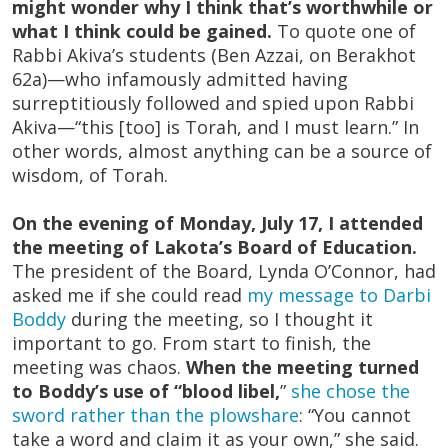
might wonder why I think that’s worthwhile or
what I think could be gained.
To quote one of
Rabbi Akiva’s students (Ben Azzai, on Berakhot
62a)—who infamously admitted having
surreptitiously followed and spied upon Rabbi
Akiva—“this [too] is Torah, and I must learn.” In
other words, almost anything can be a source of
wisdom, of Torah.
On the evening of Monday, July 17, I attended
the meeting of Lakota’s Board of Education.
The president of the Board, Lynda O’Connor, had
asked me if she could read
my message to Darbi
Boddy
during the meeting, so I thought it
important to go. From start to finish, the
meeting was chaos.
When the meeting turned
to Boddy’s use of “blood libel,
”
she chose the
sword rather than the plowshare
: “You cannot
take a word and claim it as your own,” she said.