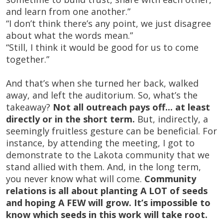
and learn from one another.”
“I don’t think there’s any point, we just disagree
about what the words mean.”
“Still, I think it would be good for us to come
together.”
And that’s when she turned her back, walked
away, and left the auditorium. So, what’s the
takeaway?
Not all outreach pays off... at least
directly or in the short term.
But, indirectly, a
seemingly fruitless gesture can be beneficial. For
instance, by attending the meeting, I got to
demonstrate to the Lakota community that we
stand allied with them. And, in the long term,
you never know what will come.
Community
relations is all about planting A LOT of seeds
and hoping A FEW will grow. It’s impossible to
know which seeds in this work will take root.