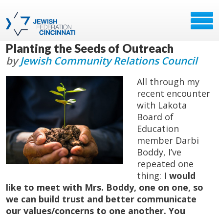
Planting the Seeds of Outreach
by
Jewish Community Relations Council
All through my
recent encounter
with Lakota
Board of
Education
member Darbi
Boddy, I’ve
repeated one
thing:
I would
like to meet with Mrs. Boddy, one on one, so
we can build trust and better communicate
our values/concerns to one another. You