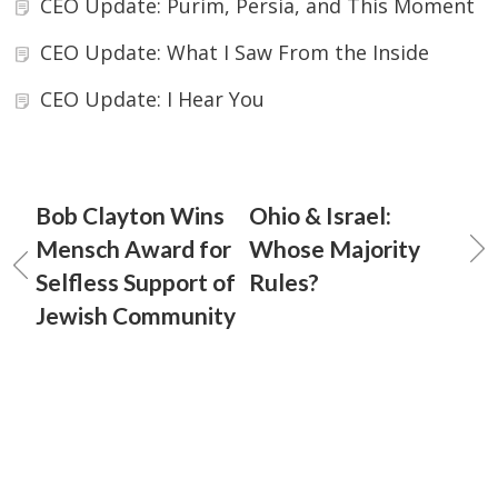
CEO Update: Purim, Persia, and This Moment
CEO Update: What I Saw From the Inside
CEO Update: I Hear You
Bob Clayton Wins
Ohio & Israel:
Mensch Award for
Whose Majority
Selfless Support of
Rules?
Jewish Community